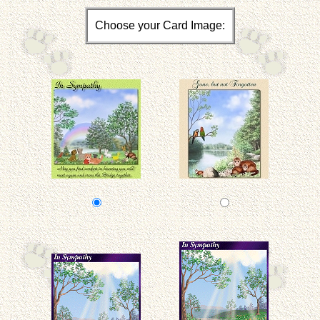
Choose your Card Image: