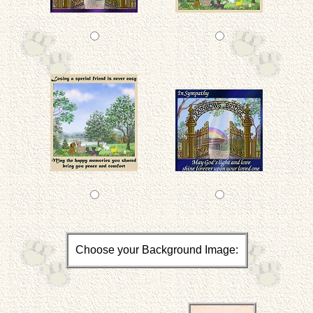
Choose your Background Image: