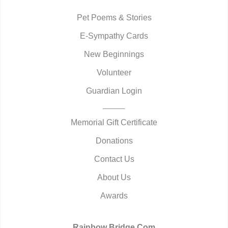
Pet Poems & Stories
E-Sympathy Cards
New Beginnings
Volunteer
Guardian Login
Memorial Gift Certificate
Donations
Contact Us
About Us
Awards
Rainbow Bridge.Com