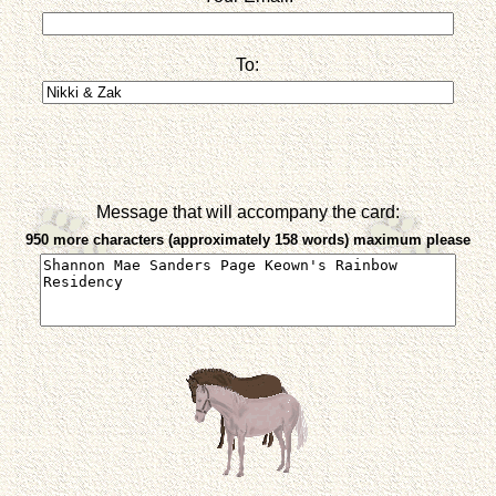
To:
Message that will accompany the card:
950 more characters (approximately 158 words) maximum please