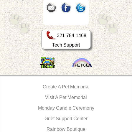
321-784-1468
Tech Support
Create A Pet Memorial
Visit A Pet Memorial
Monday Candle Ceremony
Grief Support Center
Rainbow Boutique