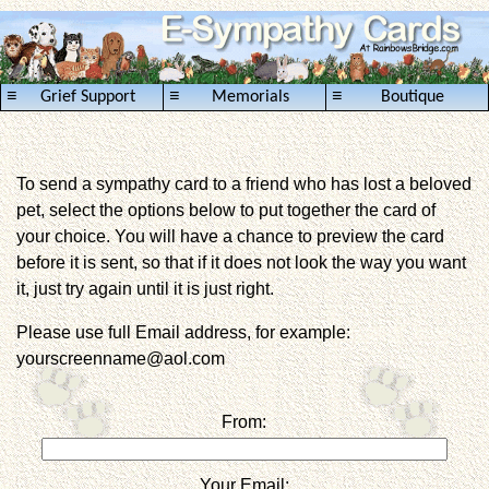
≡
≡
≡
Grief Support
Memorials
Boutique
To send a sympathy card to a friend who has lost a beloved
pet, select the options below to put together the card of
your choice. You will have a chance to preview the card
before it is sent, so that if it does not look the way you want
it, just try again until it is just right.
Please use full Email address, for example:
yourscreenname@aol.com
From:
Your Email: