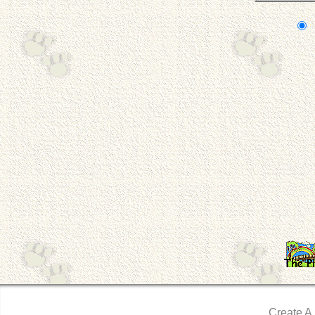
Create A