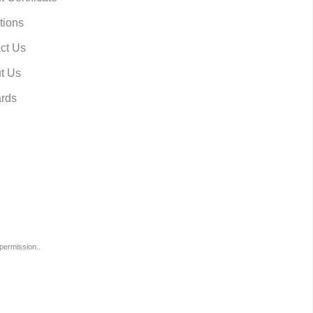
tions
ct Us
t Us
rds
permission..