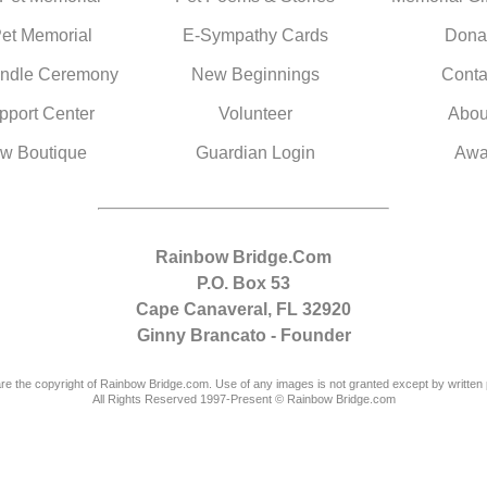
Pet Memorial
E-Sympathy Cards
Dona
ndle Ceremony
New Beginnings
Conta
pport Center
Volunteer
Abou
w Boutique
Guardian Login
Awa
Rainbow Bridge.Com
P.O. Box 53
Cape Canaveral, FL 32920
Ginny Brancato - Founder
are the copyright of Rainbow Bridge.com. Use of any images is not granted except by written 
All Rights Reserved 1997-Present © Rainbow Bridge.com