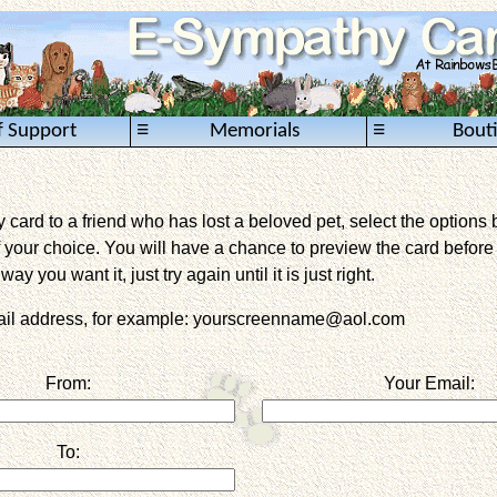
≡
≡
f Support
Memorials
Bout
card to a friend who has lost a beloved pet, select the options 
 your choice. You will have a chance to preview the card before it 
way you want it, just try again until it is just right.
mail address, for example: yourscreenname@aol.com
From:
Your Email:
To: