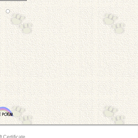
t Certificate