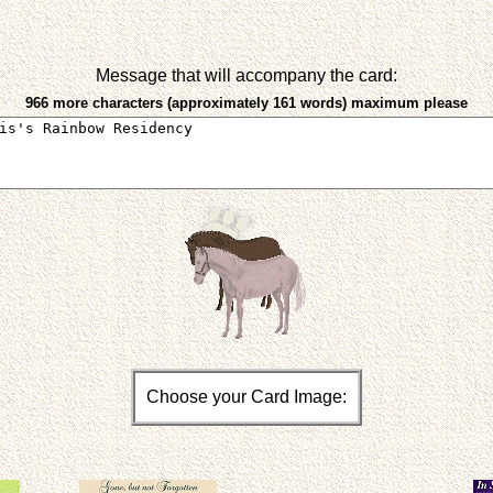
Message that will accompany the card:
966 more characters (approximately 161 words) maximum please
Choose your Card Image: