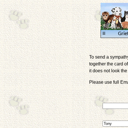
≡
Grie
To send a sympathy 
together the card of
it does not look the 
Please use full E