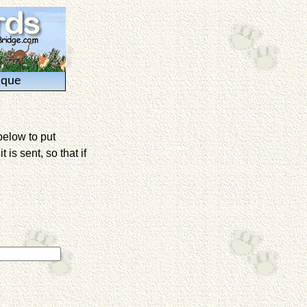
ique
below to put
is sent, so that if