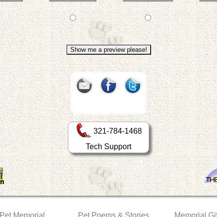
321-784-1468
Tech Support
 Pet Memorial
Pet Poems & Stories
Memorial Gif