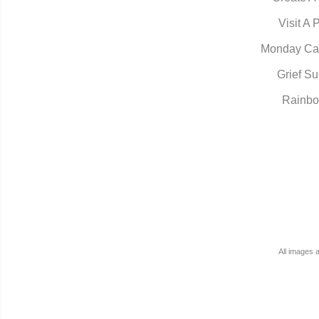
Visit A 
Monday Ca
Grief Su
Rainbo
All images 