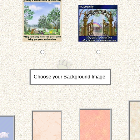
Choose your Background Image: