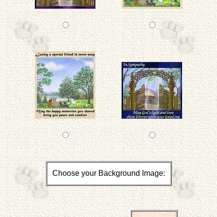
Choose your Background Image: