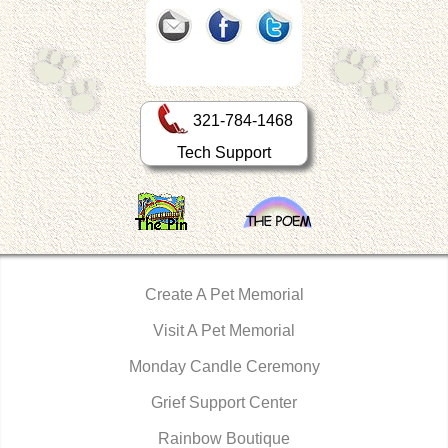
321-784-1468
Tech Support
Create A Pet Memorial
Visit A Pet Memorial
Monday Candle Ceremony
Grief Support Center
Rainbow Boutique