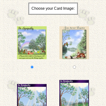
Choose your Card Image: