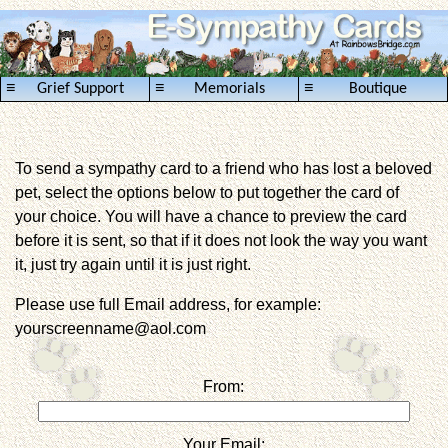
≡
≡
≡
Grief Support
Memorials
Boutique
To send a sympathy card to a friend who has lost a beloved
pet, select the options below to put together the card of
your choice. You will have a chance to preview the card
before it is sent, so that if it does not look the way you want
it, just try again until it is just right.
Please use full Email address, for example:
yourscreenname@aol.com
From:
Your Email: