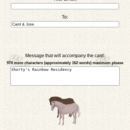
To:
Message that will accompany the card:
974 more characters (approximately 162 words) maximum please