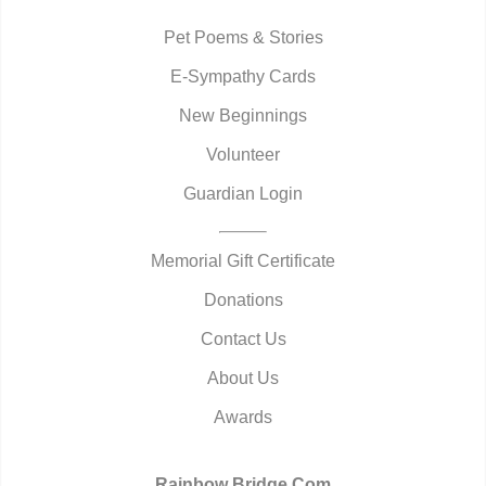
Pet Poems & Stories
E-Sympathy Cards
New Beginnings
Volunteer
Guardian Login
Memorial Gift Certificate
Donations
Contact Us
About Us
Awards
Rainbow Bridge.Com