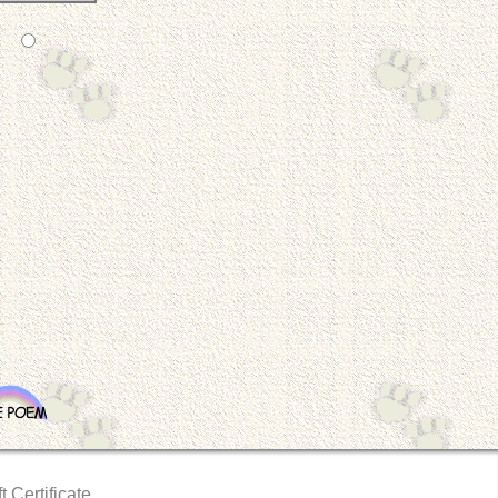
t Certificate