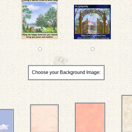
Choose your Background Image: