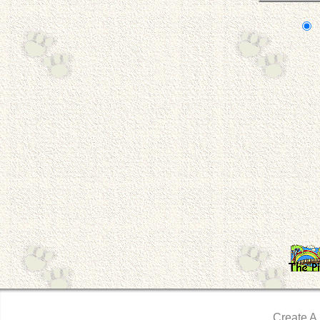
Create A