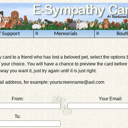
≡
≡
f Support
Memorials
Bout
card to a friend who has lost a beloved pet, select the options 
 your choice. You will have a chance to preview the card before it 
way you want it, just try again until it is just right.
mail address, for example: yourscreenname@aol.com
From:
Your Email:
To: