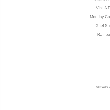
Visit A 
Monday Ca
Grief Su
Rainbo
All images 