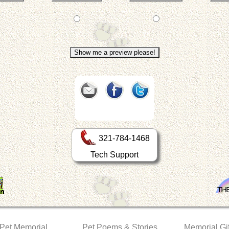
321-784-1468
Tech Support
 Pet Memorial
Pet Poems & Stories
Memorial Gif