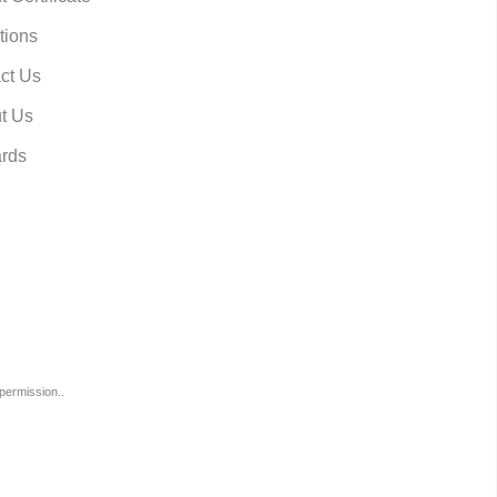
tions
ct Us
t Us
rds
permission..