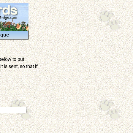
ique
below to put
is sent, so that if