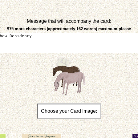
Message that will accompany the card:
975 more characters (approximately 162 words) maximum please
Choose your Card Image: