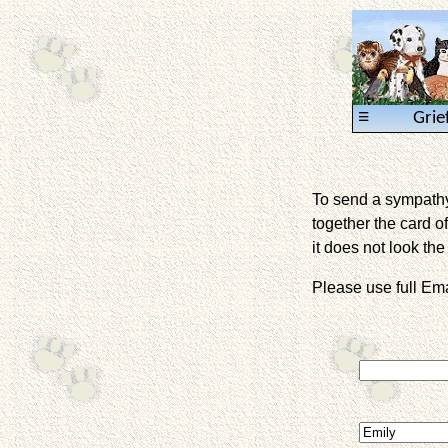
≡
Grie
To send a sympathy 
together the card of
it does not look the 
Please use full E