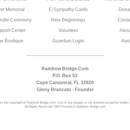
Pet Memorial
E-Sympathy Cards
Dona
ndle Ceremony
New Beginnings
Conta
pport Center
Volunteer
Abou
w Boutique
Guardian Login
Awa
Rainbow Bridge.Com
P.O. Box 53
Cape Canaveral, FL 32920
Ginny Brancato - Founder
are the copyright of Rainbow Bridge.com. Use of any images is not granted except by written 
All Rights Reserved 1997-Present © Rainbow Bridge.com