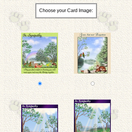
Choose your Card Image: