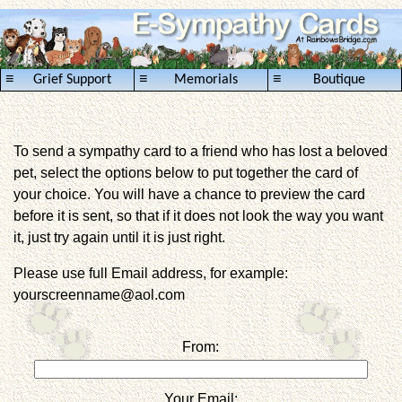
≡
≡
≡
Grief Support
Memorials
Boutique
To send a sympathy card to a friend who has lost a beloved
pet, select the options below to put together the card of
your choice. You will have a chance to preview the card
before it is sent, so that if it does not look the way you want
it, just try again until it is just right.
Please use full Email address, for example:
yourscreenname@aol.com
From:
Your Email: