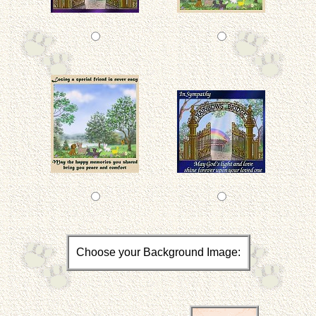
Choose your Background Image: