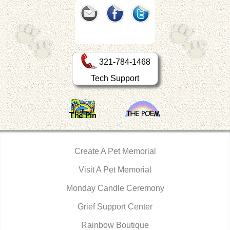
321-784-1468
Tech Support
Create A Pet Memorial
Visit A Pet Memorial
Monday Candle Ceremony
Grief Support Center
Rainbow Boutique