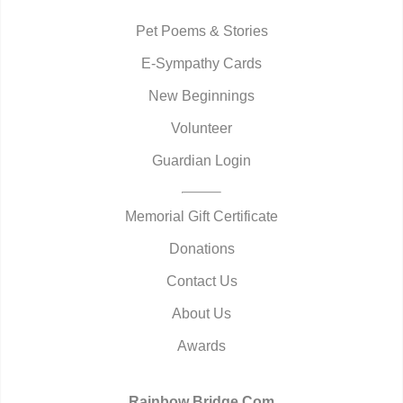
Pet Poems & Stories
E-Sympathy Cards
New Beginnings
Volunteer
Guardian Login
Memorial Gift Certificate
Donations
Contact Us
About Us
Awards
Rainbow Bridge.Com