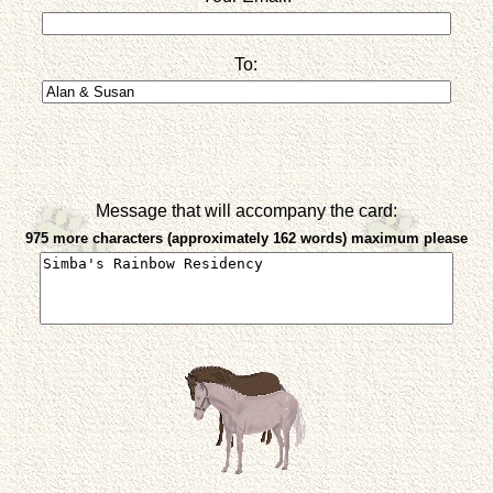
To:
Message that will accompany the card:
975 more characters (approximately 162 words) maximum please