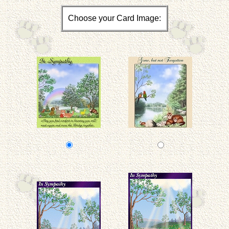
Choose your Card Image: