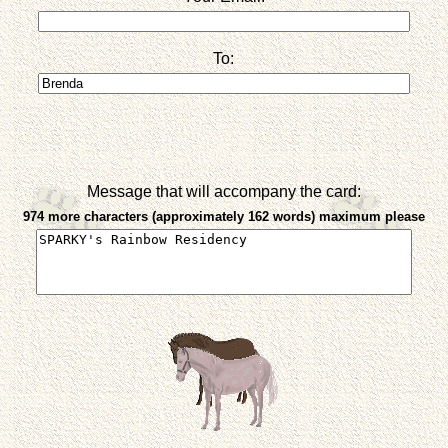
To:
Message that will accompany the card:
974 more characters (approximately 162 words) maximum please