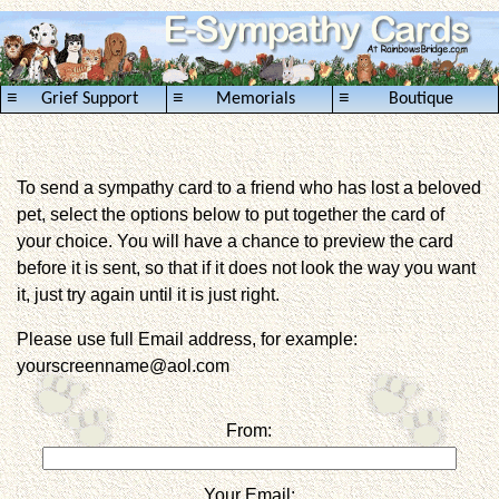
≡
≡
≡
Grief Support
Memorials
Boutique
To send a sympathy card to a friend who has lost a beloved
pet, select the options below to put together the card of
your choice. You will have a chance to preview the card
before it is sent, so that if it does not look the way you want
it, just try again until it is just right.
Please use full Email address, for example:
yourscreenname@aol.com
From:
Your Email: