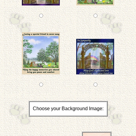
Choose your Background Image: