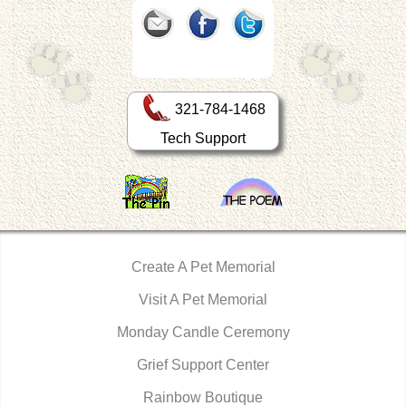
321-784-1468
Tech Support
Create A Pet Memorial
Visit A Pet Memorial
Monday Candle Ceremony
Grief Support Center
Rainbow Boutique