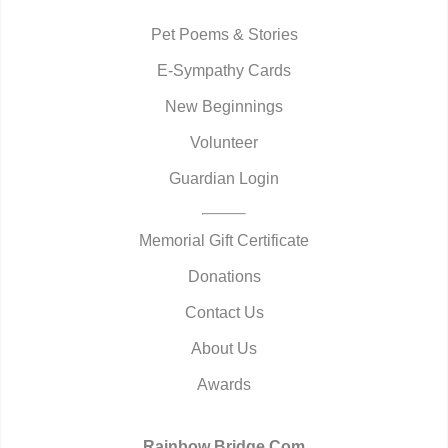
Pet Poems & Stories
E-Sympathy Cards
New Beginnings
Volunteer
Guardian Login
Memorial Gift Certificate
Donations
Contact Us
About Us
Awards
Rainbow Bridge.Com