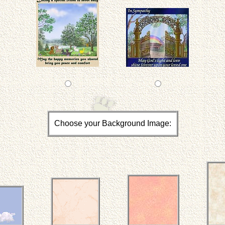
Choose your Background Image: