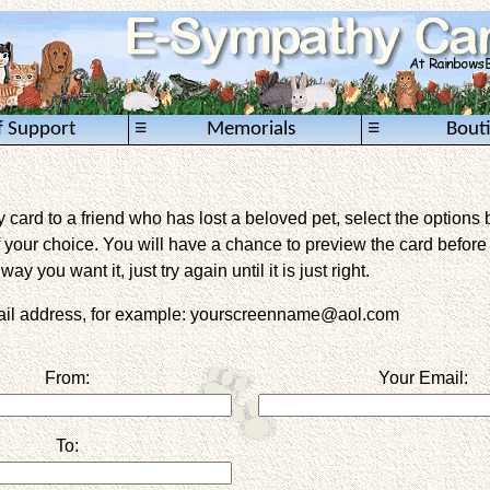
≡
≡
f Support
Memorials
Bout
card to a friend who has lost a beloved pet, select the options 
 your choice. You will have a chance to preview the card before it 
way you want it, just try again until it is just right.
mail address, for example: yourscreenname@aol.com
From:
Your Email:
To: