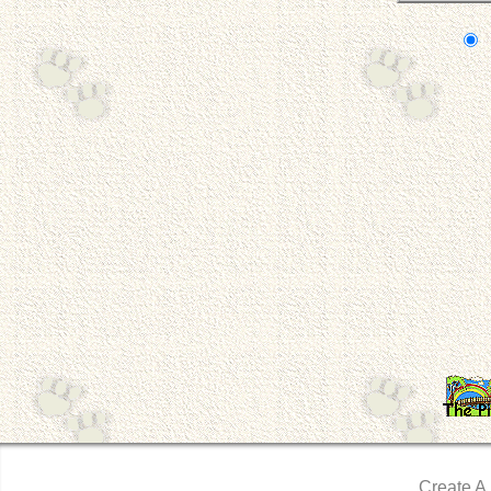
Create A