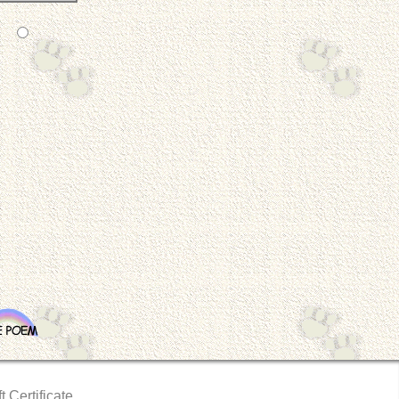
t Certificate