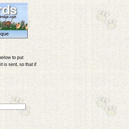
ique
below to put
is sent, so that if