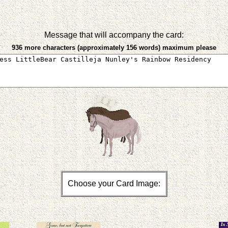
Message that will accompany the card:
936 more characters (approximately 156 words) maximum please
Choose your Card Image: