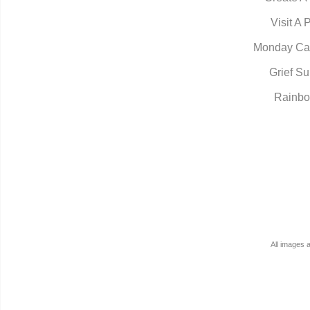
Visit A 
Monday Ca
Grief Su
Rainbo
All images 