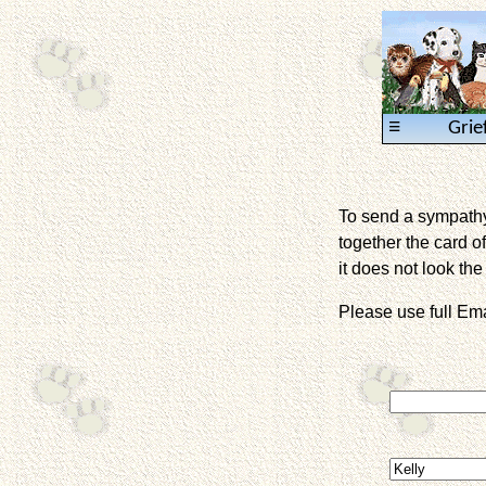
≡
Grie
To send a sympathy 
together the card of
it does not look the 
Please use full E