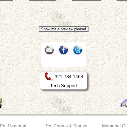
321-784-1468
Tech Support
 Pet Memorial
Pet Poems & Stories
Memorial Gif