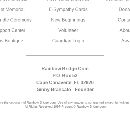
Pet Memorial
E-Sympathy Cards
Dona
ndle Ceremony
New Beginnings
Conta
pport Center
Volunteer
Abou
w Boutique
Guardian Login
Awa
Rainbow Bridge.Com
P.O. Box 53
Cape Canaveral, FL 32920
Ginny Brancato - Founder
are the copyright of Rainbow Bridge.com. Use of any images is not granted except by written 
All Rights Reserved 1997-Present © Rainbow Bridge.com