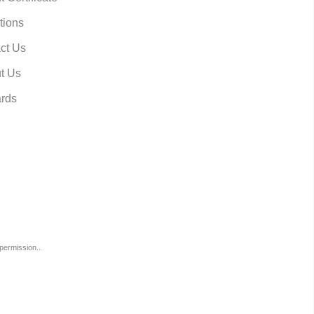
tions
ct Us
t Us
rds
permission..