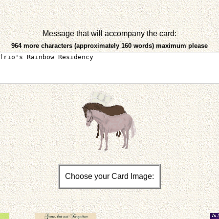
Message that will accompany the card:
964 more characters (approximately 160 words) maximum please
Choose your Card Image: