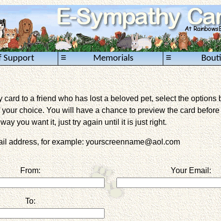
≡
≡
f Support
Memorials
Bout
card to a friend who has lost a beloved pet, select the options 
 your choice. You will have a chance to preview the card before it 
way you want it, just try again until it is just right.
mail address, for example: yourscreenname@aol.com
From:
Your Email:
To: