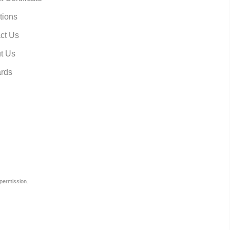
tions
ct Us
t Us
rds
permission..