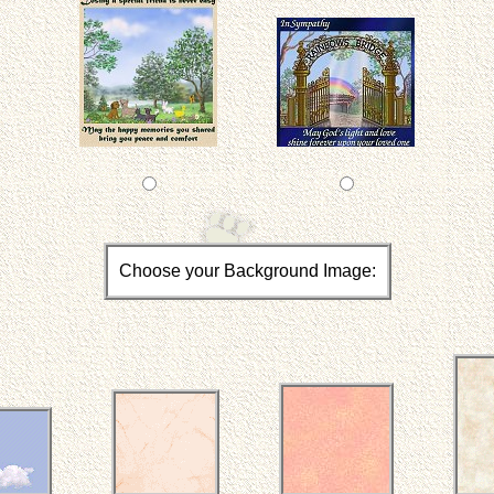
Choose your Background Image: