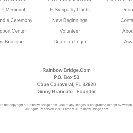
Pet Memorial
E-Sympathy Cards
Dona
ndle Ceremony
New Beginnings
Conta
pport Center
Volunteer
Abou
w Boutique
Guardian Login
Awa
Rainbow Bridge.Com
P.O. Box 53
Cape Canaveral, FL 32920
Ginny Brancato - Founder
are the copyright of Rainbow Bridge.com. Use of any images is not granted except by written 
All Rights Reserved 1997-Present © Rainbow Bridge.com