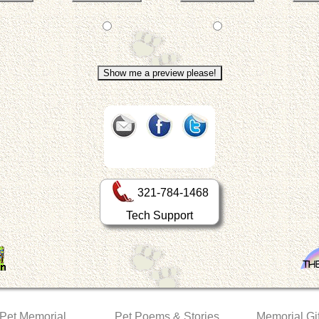
321-784-1468
Tech Support
 Pet Memorial
Pet Poems & Stories
Memorial Gif