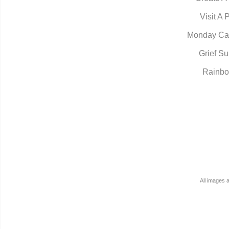
Visit A 
Monday Ca
Grief Su
Rainbo
All images 