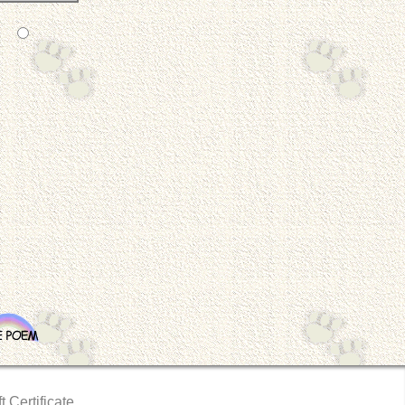
t Certificate