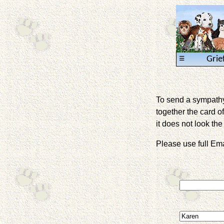
≡
Grie
To send a sympathy 
together the card of
it does not look the 
Please use full E