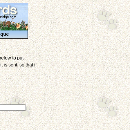
ique
below to put
is sent, so that if