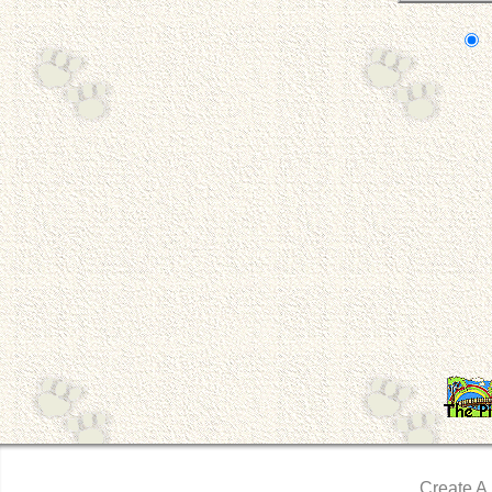
Create A