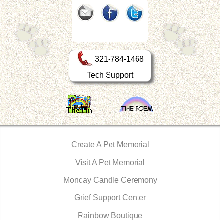
321-784-1468
Tech Support
Create A Pet Memorial
Visit A Pet Memorial
Monday Candle Ceremony
Grief Support Center
Rainbow Boutique