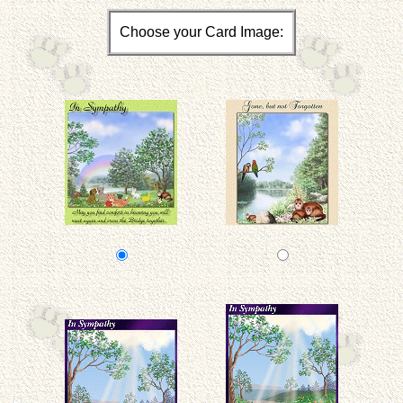
Choose your Card Image: