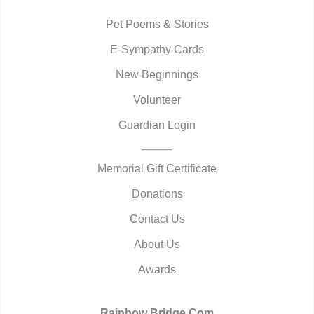
Pet Poems & Stories
E-Sympathy Cards
New Beginnings
Volunteer
Guardian Login
Memorial Gift Certificate
Donations
Contact Us
About Us
Awards
Rainbow Bridge.Com