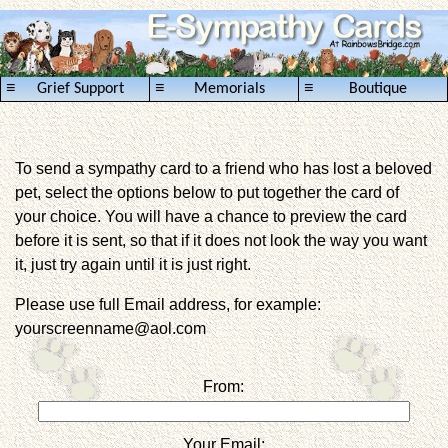
≡
≡
≡
Grief Support
Memorials
Boutique
To send a sympathy card to a friend who has lost a beloved
pet, select the options below to put together the card of
your choice. You will have a chance to preview the card
before it is sent, so that if it does not look the way you want
it, just try again until it is just right.
Please use full Email address, for example:
yourscreenname@aol.com
From:
Your Email: