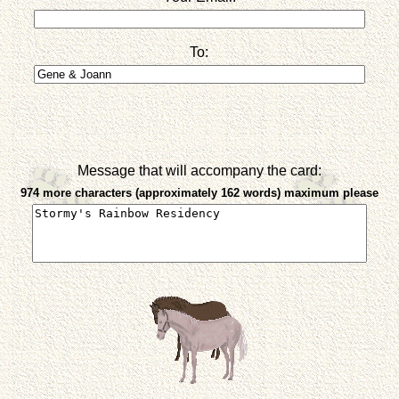
To:
Message that will accompany the card:
974 more characters (approximately 162 words) maximum please