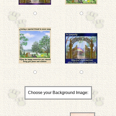
Choose your Background Image: