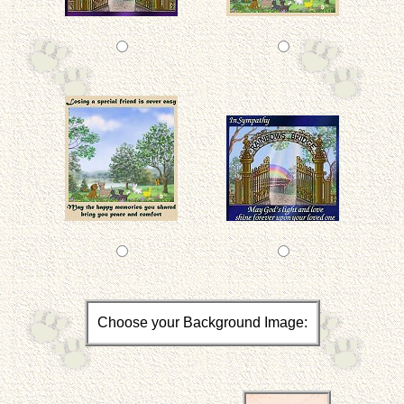
Choose your Background Image: