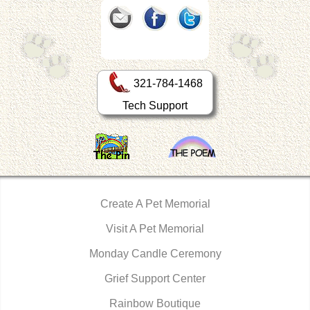
321-784-1468
Tech Support
Create A Pet Memorial
Visit A Pet Memorial
Monday Candle Ceremony
Grief Support Center
Rainbow Boutique