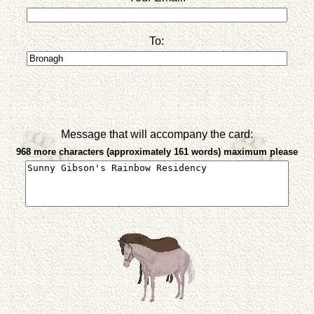
To:
Message that will accompany the card:
968 more characters (approximately 161 words) maximum please