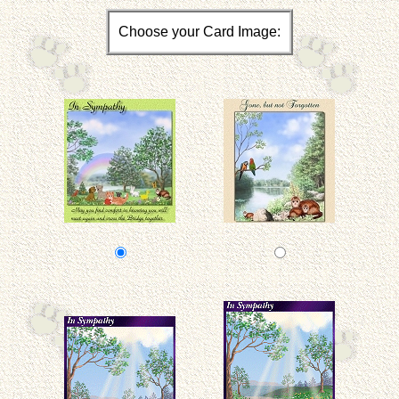
Choose your Card Image: