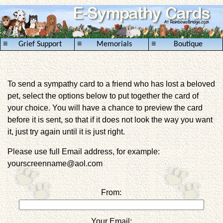
≡
≡
≡
Grief Support
Memorials
Boutique
To send a sympathy card to a friend who has lost a beloved
pet, select the options below to put together the card of
your choice. You will have a chance to preview the card
before it is sent, so that if it does not look the way you want
it, just try again until it is just right.
Please use full Email address, for example:
yourscreenname@aol.com
From:
Your Email: