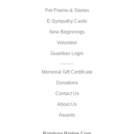
Pet Poems & Stories
E-Sympathy Cards
New Beginnings
Volunteer
Guardian Login
Memorial Gift Certificate
Donations
Contact Us
About Us
Awards
Rainbow Bridge.Com