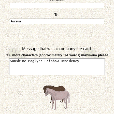
To:
Message that will accompany the card:
966 more characters (approximately 161 words) maximum please