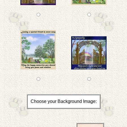
Choose your Background Image: