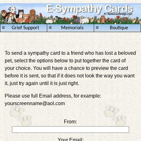
≡
≡
≡
Grief Support
Memorials
Boutique
To send a sympathy card to a friend who has lost a beloved
pet, select the options below to put together the card of
your choice. You will have a chance to preview the card
before it is sent, so that if it does not look the way you want
it, just try again until it is just right.
Please use full Email address, for example:
yourscreenname@aol.com
From:
Your Email: