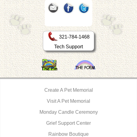
321-784-1468
Tech Support
Create A Pet Memorial
Visit A Pet Memorial
Monday Candle Ceremony
Grief Support Center
Rainbow Boutique