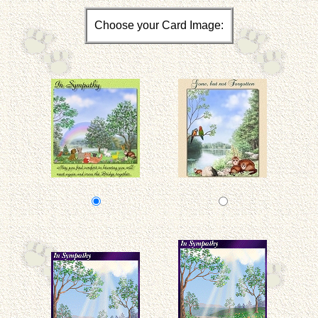
Choose your Card Image: