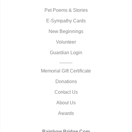
Pet Poems & Stories
E-Sympathy Cards
New Beginnings
Volunteer
Guardian Login
Memorial Gift Certificate
Donations
Contact Us
About Us
Awards
Rainbow Bridge.Com