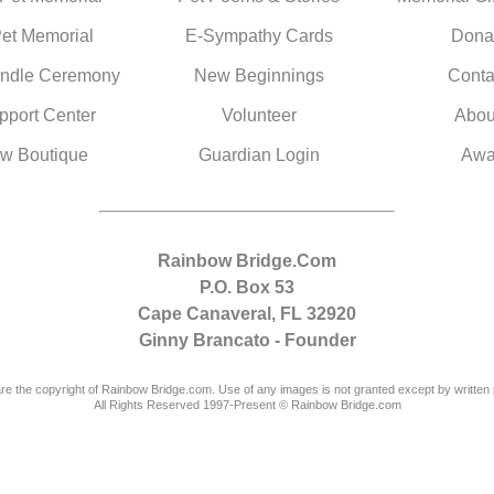
Pet Memorial
E-Sympathy Cards
Dona
ndle Ceremony
New Beginnings
Conta
pport Center
Volunteer
Abou
w Boutique
Guardian Login
Awa
Rainbow Bridge.Com
P.O. Box 53
Cape Canaveral, FL 32920
Ginny Brancato - Founder
are the copyright of Rainbow Bridge.com. Use of any images is not granted except by written 
All Rights Reserved 1997-Present © Rainbow Bridge.com