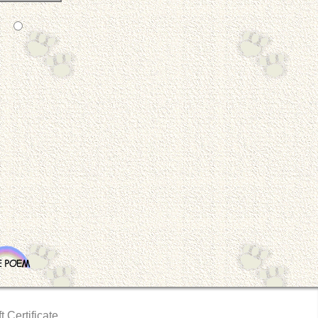
t Certificate