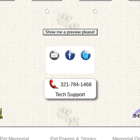
321-784-1468
Tech Support
 Pet Memorial
Pet Poems & Stories
Memorial Gif