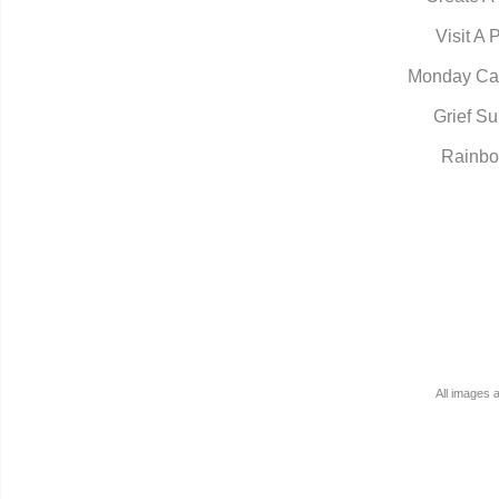
Visit A 
Monday Ca
Grief Su
Rainbo
All images 