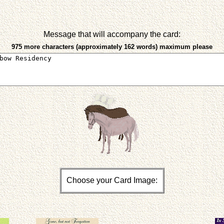
Message that will accompany the card:
975 more characters (approximately 162 words) maximum please
Choose your Card Image: