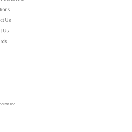
tions
ct Us
t Us
rds
permission..