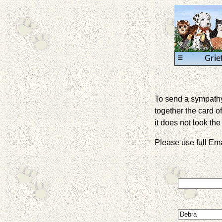
≡
Grie
To send a sympathy 
together the card of
it does not look the 
Please use full E