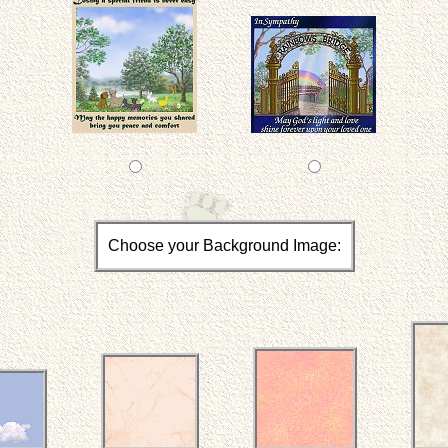
Choose your Background Image: