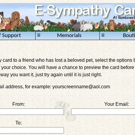
≡
≡
f Support
Memorials
Bout
card to a friend who has lost a beloved pet, select the options 
 your choice. You will have a chance to preview the card before it 
way you want it, just try again until it is just right.
mail address, for example: yourscreenname@aol.com
From:
Your Email:
To: