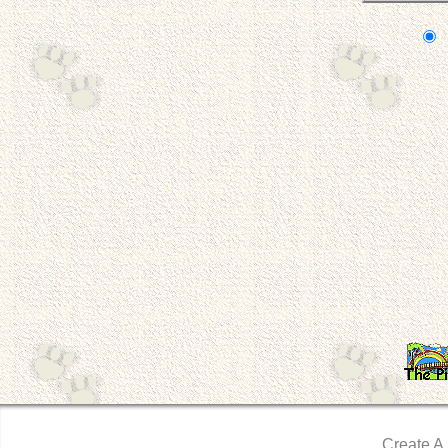
Create A