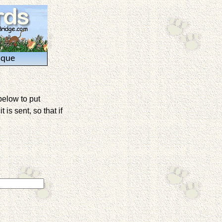
ique
below to put
is sent, so that if