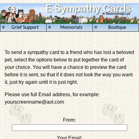
≡
≡
≡
Grief Support
Memorials
Boutique
To send a sympathy card to a friend who has lost a beloved
pet, select the options below to put together the card of
your choice. You will have a chance to preview the card
before it is sent, so that if it does not look the way you want
it, just try again until it is just right.
Please use full Email address, for example:
yourscreenname@aol.com
From:
Your Email: