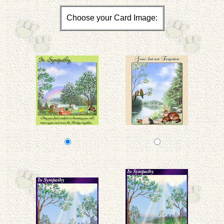
Choose your Card Image: