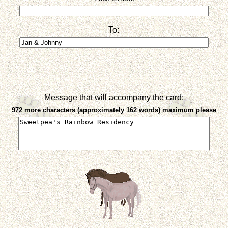
To:
Message that will accompany the card:
972 more characters (approximately 162 words) maximum please