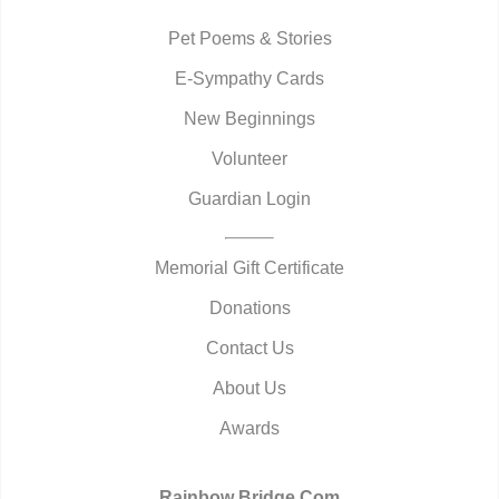
Pet Poems & Stories
E-Sympathy Cards
New Beginnings
Volunteer
Guardian Login
Memorial Gift Certificate
Donations
Contact Us
About Us
Awards
Rainbow Bridge.Com