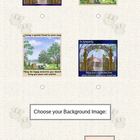
Choose your Background Image: