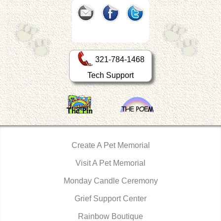
321-784-1468
Tech Support
Create A Pet Memorial
Visit A Pet Memorial
Monday Candle Ceremony
Grief Support Center
Rainbow Boutique