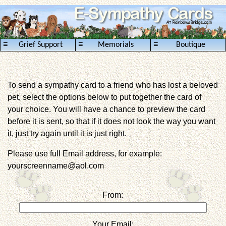
≡
≡
≡
Grief Support
Memorials
Boutique
To send a sympathy card to a friend who has lost a beloved
pet, select the options below to put together the card of
your choice. You will have a chance to preview the card
before it is sent, so that if it does not look the way you want
it, just try again until it is just right.
Please use full Email address, for example:
yourscreenname@aol.com
From:
Your Email: