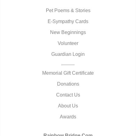
Pet Poems & Stories
E-Sympathy Cards
New Beginnings
Volunteer
Guardian Login
Memorial Gift Certificate
Donations
Contact Us
About Us
Awards
Rainbow Bridge.Com