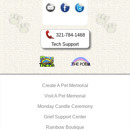
321-784-1468
Tech Support
Create A Pet Memorial
Visit A Pet Memorial
Monday Candle Ceremony
Grief Support Center
Rainbow Boutique