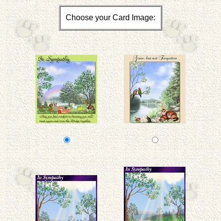
Choose your Card Image: