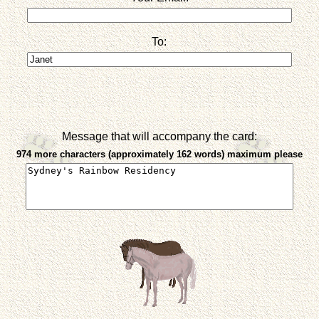
To:
Message that will accompany the card:
974 more characters (approximately 162 words) maximum please