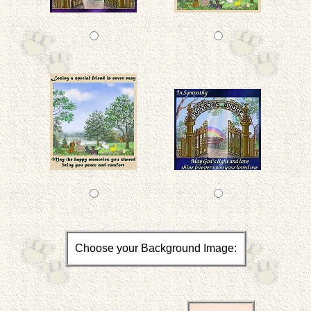
Choose your Background Image: