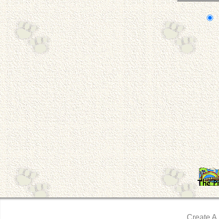
Create A