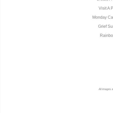
Visit A 
Monday Ca
Grief Su
Rainbo
All images 