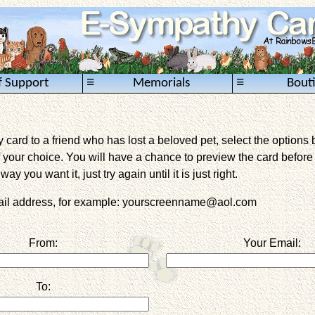
≡
≡
f Support
Memorials
Bout
card to a friend who has lost a beloved pet, select the options 
 your choice. You will have a chance to preview the card before it 
way you want it, just try again until it is just right.
mail address, for example: yourscreenname@aol.com
From:
Your Email:
To: