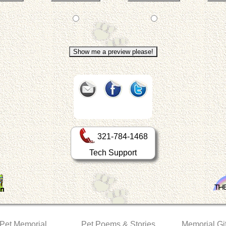
321-784-1468
Tech Support
 Pet Memorial
Pet Poems & Stories
Memorial Gif