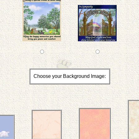
Choose your Background Image: