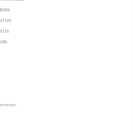
tions
ct Us
t Us
rds
permission..