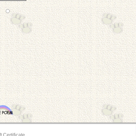
t Certificate