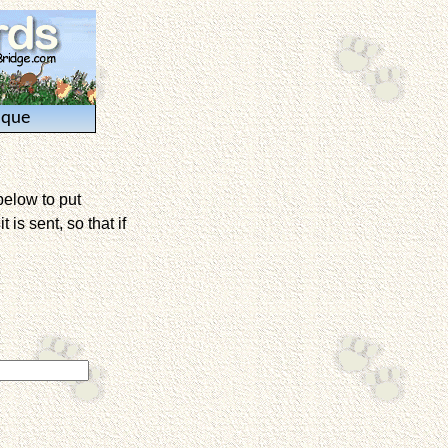
ique
below to put
is sent, so that if