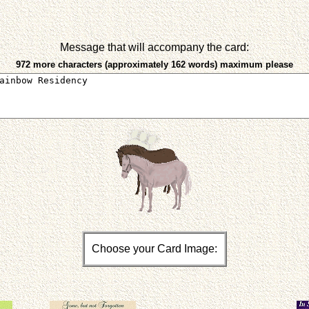
Message that will accompany the card:
972 more characters (approximately 162 words) maximum please
Choose your Card Image: