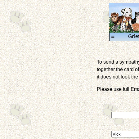
≡
Grie
To send a sympathy 
together the card of
it does not look the 
Please use full E