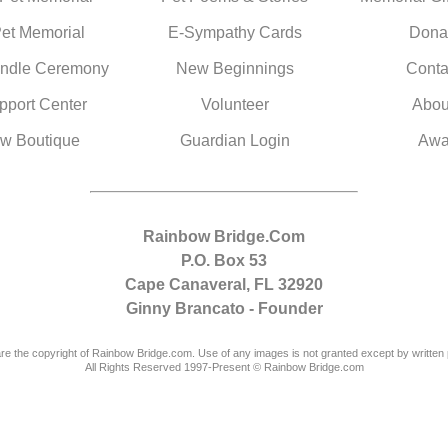
Pet Memorial
E-Sympathy Cards
Dona
ndle Ceremony
New Beginnings
Conta
pport Center
Volunteer
Abou
w Boutique
Guardian Login
Awa
Rainbow Bridge.Com
P.O. Box 53
Cape Canaveral, FL 32920
Ginny Brancato - Founder
are the copyright of Rainbow Bridge.com. Use of any images is not granted except by written 
All Rights Reserved 1997-Present © Rainbow Bridge.com