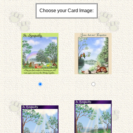
Choose your Card Image: