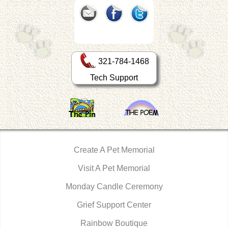
321-784-1468
Tech Support
Create A Pet Memorial
Visit A Pet Memorial
Monday Candle Ceremony
Grief Support Center
Rainbow Boutique