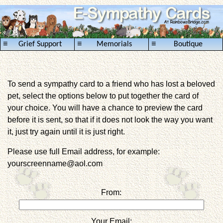
≡
≡
≡
Grief Support
Memorials
Boutique
To send a sympathy card to a friend who has lost a beloved
pet, select the options below to put together the card of
your choice. You will have a chance to preview the card
before it is sent, so that if it does not look the way you want
it, just try again until it is just right.
Please use full Email address, for example:
yourscreenname@aol.com
From:
Your Email: