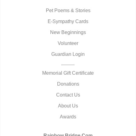
Pet Poems & Stories
E-Sympathy Cards
New Beginnings
Volunteer
Guardian Login
Memorial Gift Certificate
Donations
Contact Us
About Us
Awards
Rainbow Bridge.Com