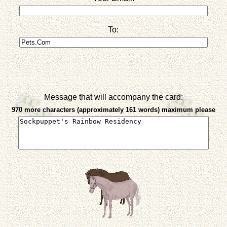
To:
Message that will accompany the card:
970 more characters (approximately 161 words) maximum please