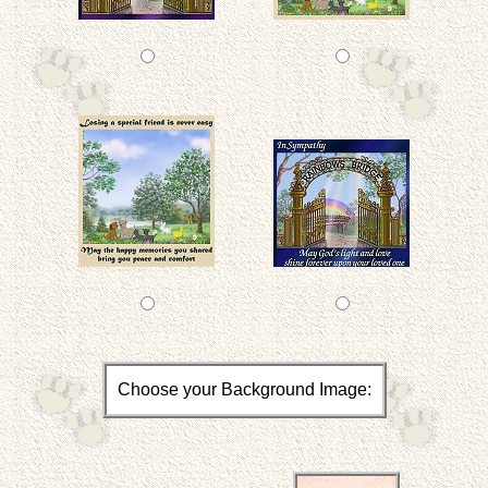
Choose your Background Image: