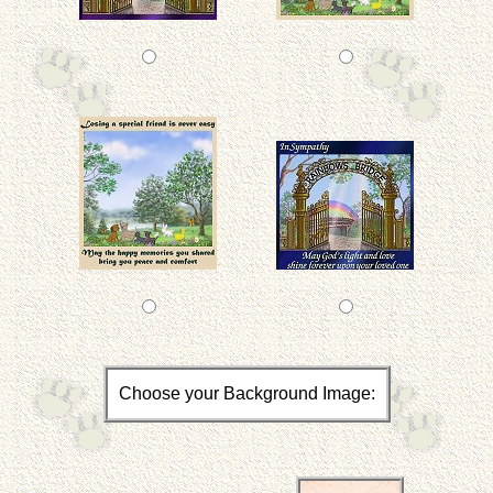
Choose your Background Image: