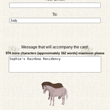
To:
Message that will accompany the card:
974 more characters (approximately 162 words) maximum please