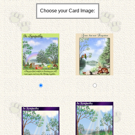
Choose your Card Image: