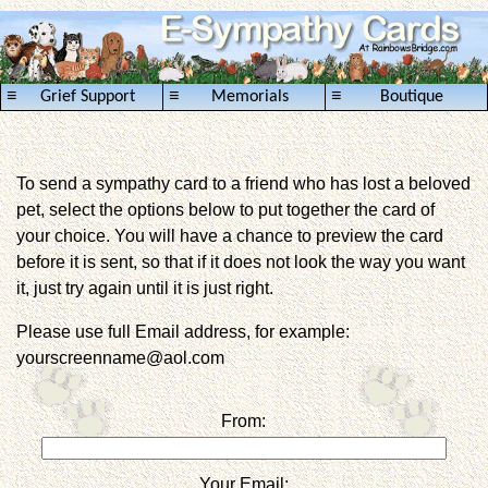
≡
≡
≡
Grief Support
Memorials
Boutique
To send a sympathy card to a friend who has lost a beloved
pet, select the options below to put together the card of
your choice. You will have a chance to preview the card
before it is sent, so that if it does not look the way you want
it, just try again until it is just right.
Please use full Email address, for example:
yourscreenname@aol.com
From:
Your Email: