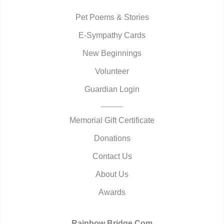
Pet Poems & Stories
E-Sympathy Cards
New Beginnings
Volunteer
Guardian Login
Memorial Gift Certificate
Donations
Contact Us
About Us
Awards
Rainbow Bridge.Com