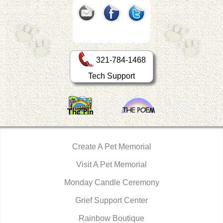
321-784-1468
Tech Support
Create A Pet Memorial
Visit A Pet Memorial
Monday Candle Ceremony
Grief Support Center
Rainbow Boutique