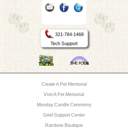
321-784-1468
Tech Support
Create A Pet Memorial
Visit A Pet Memorial
Monday Candle Ceremony
Grief Support Center
Rainbow Boutique