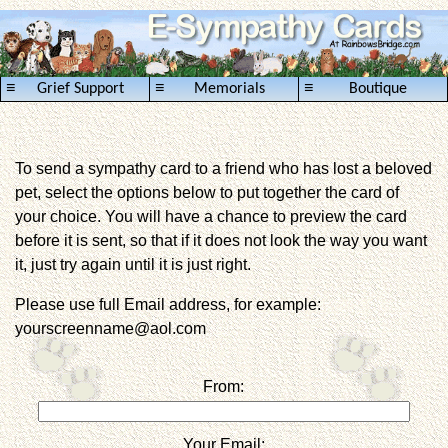
≡
≡
≡
Grief Support
Memorials
Boutique
To send a sympathy card to a friend who has lost a beloved
pet, select the options below to put together the card of
your choice. You will have a chance to preview the card
before it is sent, so that if it does not look the way you want
it, just try again until it is just right.
Please use full Email address, for example:
yourscreenname@aol.com
From:
Your Email: