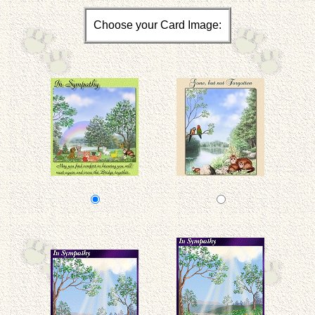
Choose your Card Image: