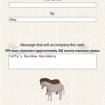
To:
Message that will accompany the card:
975 more characters (approximately 162 words) maximum please