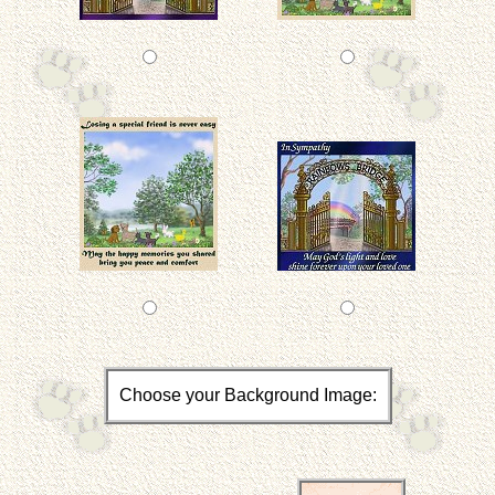
Choose your Background Image: