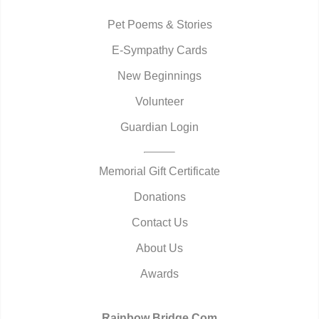
Pet Poems & Stories
E-Sympathy Cards
New Beginnings
Volunteer
Guardian Login
Memorial Gift Certificate
Donations
Contact Us
About Us
Awards
Rainbow Bridge.Com