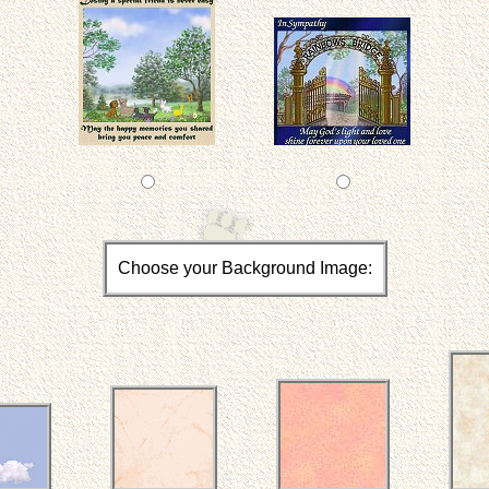
Choose your Background Image: