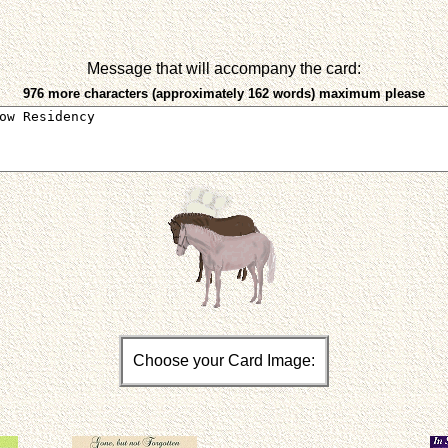
Message that will accompany the card:
976 more characters (approximately 162 words) maximum please
Choose your Card Image: