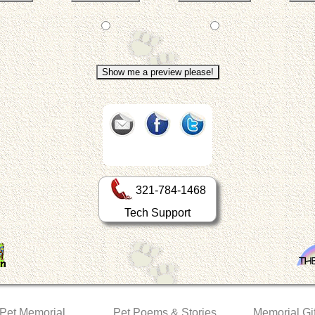
321-784-1468
Tech Support
 Pet Memorial
Pet Poems & Stories
Memorial Gif