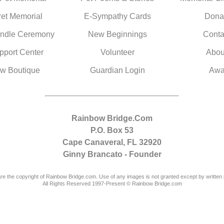
Pet Memorial
E-Sympathy Cards
Dona
ndle Ceremony
New Beginnings
Conta
pport Center
Volunteer
Abou
w Boutique
Guardian Login
Awa
Rainbow Bridge.Com
P.O. Box 53
Cape Canaveral, FL 32920
Ginny Brancato - Founder
are the copyright of Rainbow Bridge.com. Use of any images is not granted except by written 
All Rights Reserved 1997-Present © Rainbow Bridge.com