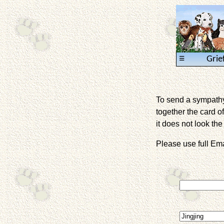
≡
Grie
To send a sympathy 
together the card of
it does not look the 
Please use full E