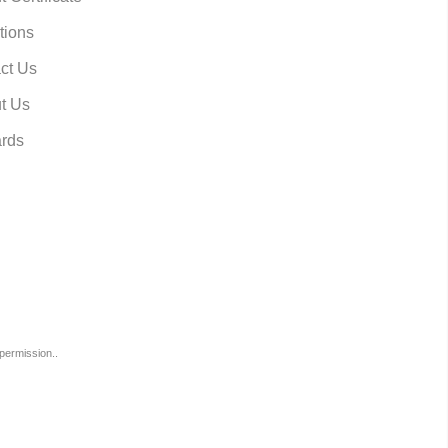
tions
ct Us
t Us
rds
permission..