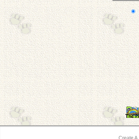
Create A