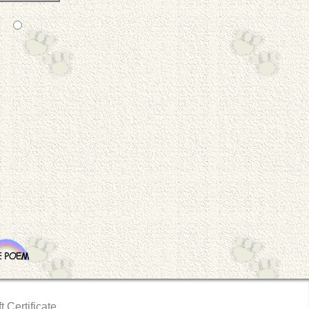
t Certificate