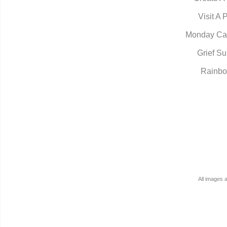
Visit A 
Monday Ca
Grief Su
Rainbo
All images 