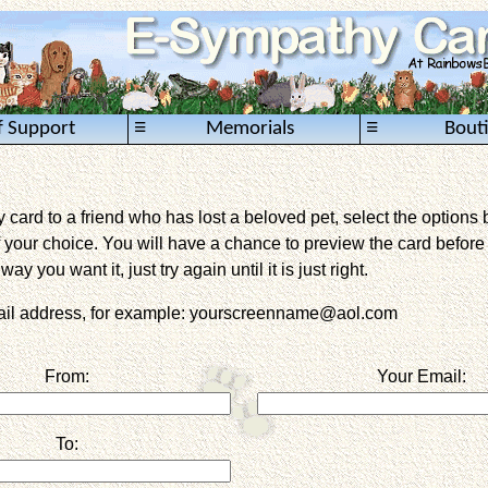
≡
≡
f Support
Memorials
Bout
card to a friend who has lost a beloved pet, select the options 
 your choice. You will have a chance to preview the card before it 
way you want it, just try again until it is just right.
mail address, for example: yourscreenname@aol.com
From:
Your Email:
To: