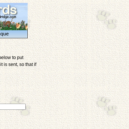
ique
below to put
is sent, so that if