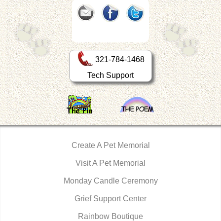
321-784-1468
Tech Support
Create A Pet Memorial
Visit A Pet Memorial
Monday Candle Ceremony
Grief Support Center
Rainbow Boutique