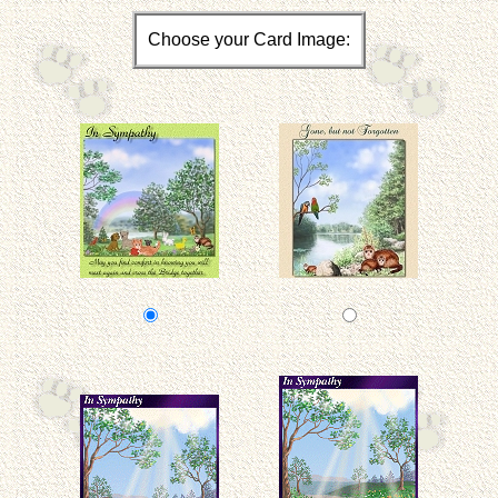
Choose your Card Image: