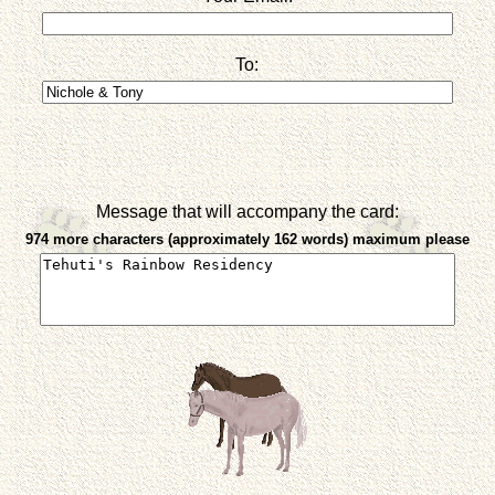
To:
Message that will accompany the card:
974 more characters (approximately 162 words) maximum please