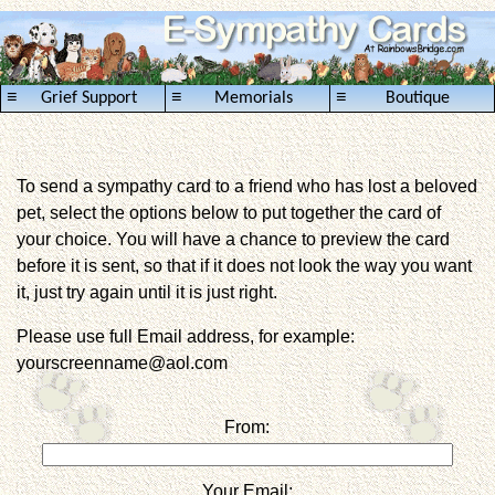
≡
≡
≡
Grief Support
Memorials
Boutique
To send a sympathy card to a friend who has lost a beloved
pet, select the options below to put together the card of
your choice. You will have a chance to preview the card
before it is sent, so that if it does not look the way you want
it, just try again until it is just right.
Please use full Email address, for example:
yourscreenname@aol.com
From:
Your Email: