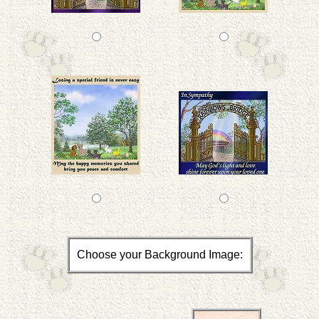
Choose your Background Image: