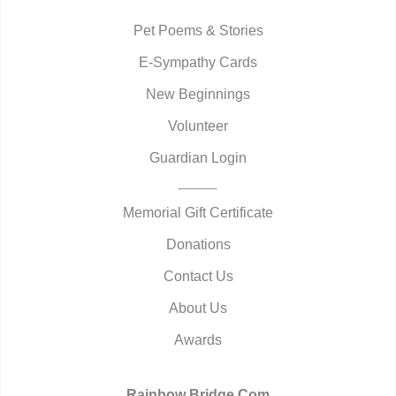
Pet Poems & Stories
E-Sympathy Cards
New Beginnings
Volunteer
Guardian Login
Memorial Gift Certificate
Donations
Contact Us
About Us
Awards
Rainbow Bridge.Com