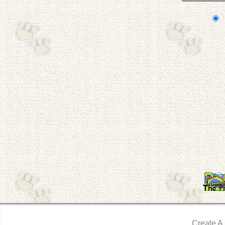
Create A