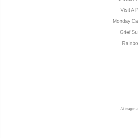
Visit A 
Monday Ca
Grief Su
Rainbo
All images 