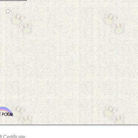
t Certificate