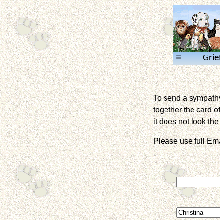
≡
Grie
To send a sympathy 
together the card of
it does not look the 
Please use full E