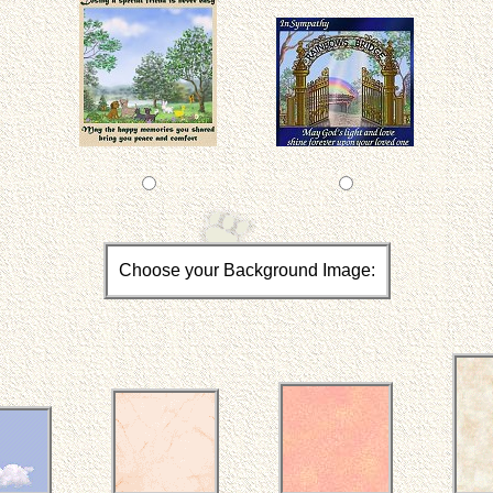
Choose your Background Image: