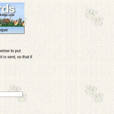
ique
below to put
is sent, so that if