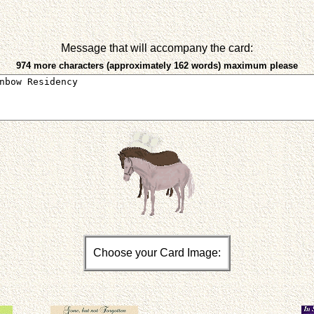
Message that will accompany the card:
974 more characters (approximately 162 words) maximum please
Choose your Card Image: