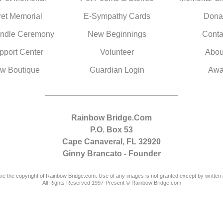
Pet Memorial
E-Sympathy Cards
Dona
ndle Ceremony
New Beginnings
Conta
pport Center
Volunteer
Abou
w Boutique
Guardian Login
Awa
Rainbow Bridge.Com
P.O. Box 53
Cape Canaveral, FL 32920
Ginny Brancato - Founder
are the copyright of Rainbow Bridge.com. Use of any images is not granted except by written 
All Rights Reserved 1997-Present © Rainbow Bridge.com