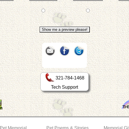
321-784-1468
Tech Support
 Pet Memorial
Pet Poems & Stories
Memorial Gif