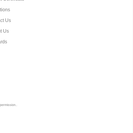
tions
ct Us
t Us
rds
permission..