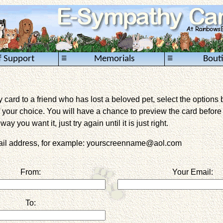
≡
≡
f Support
Memorials
Bout
card to a friend who has lost a beloved pet, select the options 
 your choice. You will have a chance to preview the card before it 
way you want it, just try again until it is just right.
mail address, for example: yourscreenname@aol.com
From:
Your Email:
To: