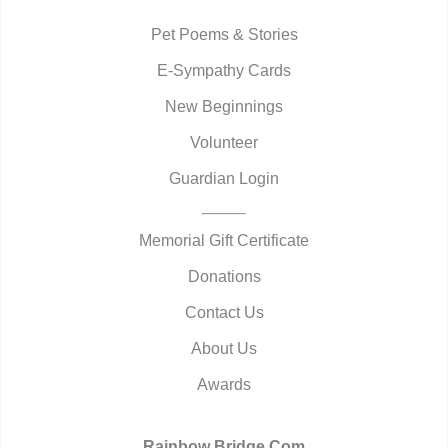
Pet Poems & Stories
E-Sympathy Cards
New Beginnings
Volunteer
Guardian Login
Memorial Gift Certificate
Donations
Contact Us
About Us
Awards
Rainbow Bridge.Com