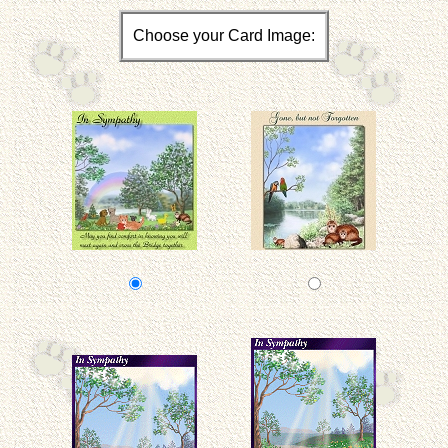
Choose your Card Image: