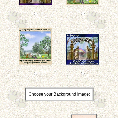
Choose your Background Image: