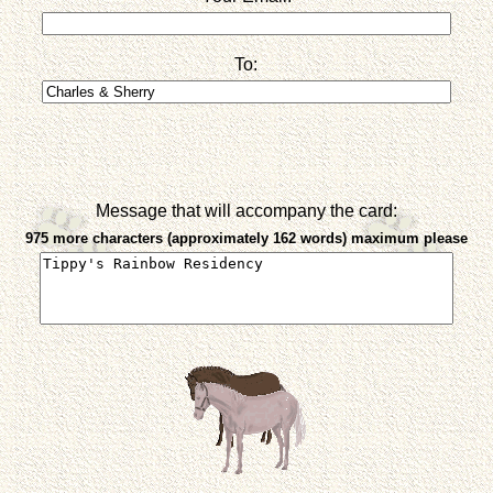
To:
Message that will accompany the card:
975 more characters (approximately 162 words) maximum please