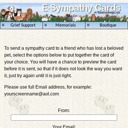
≡
≡
≡
Grief Support
Memorials
Boutique
To send a sympathy card to a friend who has lost a beloved
pet, select the options below to put together the card of
your choice. You will have a chance to preview the card
before it is sent, so that if it does not look the way you want
it, just try again until it is just right.
Please use full Email address, for example:
yourscreenname@aol.com
From:
Your Email: