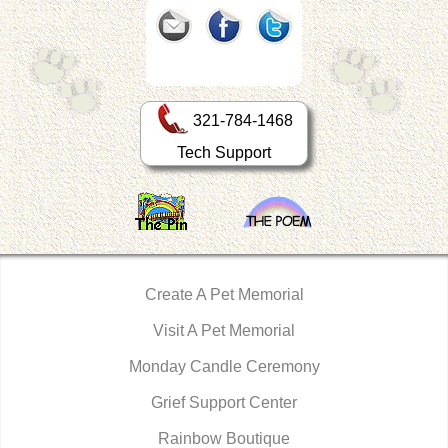
321-784-1468
Tech Support
Create A Pet Memorial
Visit A Pet Memorial
Monday Candle Ceremony
Grief Support Center
Rainbow Boutique