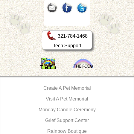
321-784-1468
Tech Support
Create A Pet Memorial
Visit A Pet Memorial
Monday Candle Ceremony
Grief Support Center
Rainbow Boutique