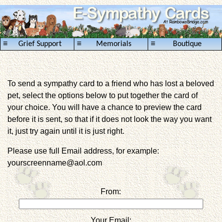
≡
≡
≡
Grief Support
Memorials
Boutique
To send a sympathy card to a friend who has lost a beloved
pet, select the options below to put together the card of
your choice. You will have a chance to preview the card
before it is sent, so that if it does not look the way you want
it, just try again until it is just right.
Please use full Email address, for example:
yourscreenname@aol.com
From:
Your Email: