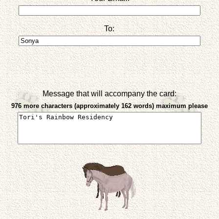
To:
Message that will accompany the card:
976 more characters (approximately 162 words) maximum please