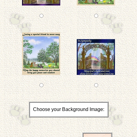
Choose your Background Image: