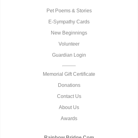
Pet Poems & Stories
E-Sympathy Cards
New Beginnings
Volunteer
Guardian Login
Memorial Gift Certificate
Donations
Contact Us
About Us
Awards
Rainbow Bridge.Com