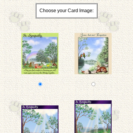
Choose your Card Image: