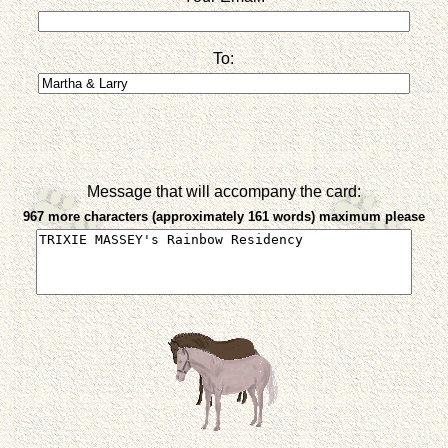
To:
Message that will accompany the card:
967 more characters (approximately 161 words) maximum please