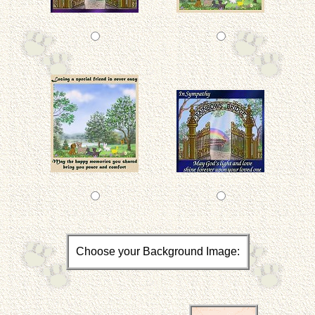
Choose your Background Image: