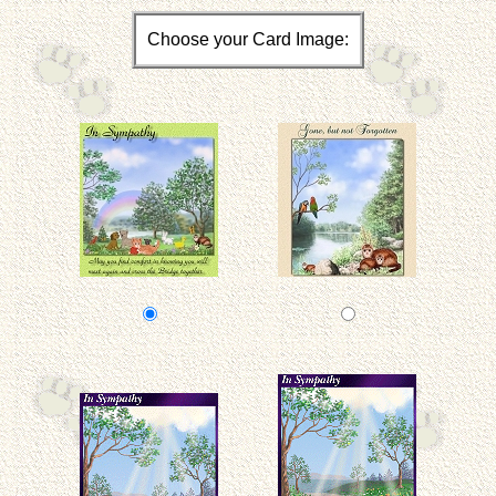
Choose your Card Image: