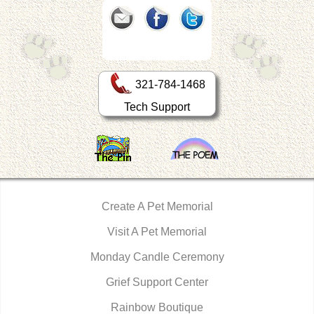
321-784-1468
Tech Support
Create A Pet Memorial
Visit A Pet Memorial
Monday Candle Ceremony
Grief Support Center
Rainbow Boutique