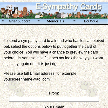
≡
≡
≡
Grief Support
Memorials
Boutique
To send a sympathy card to a friend who has lost a beloved
pet, select the options below to put together the card of
your choice. You will have a chance to preview the card
before it is sent, so that if it does not look the way you want
it, just try again until it is just right.
Please use full Email address, for example:
yourscreenname@aol.com
From:
Your Email: