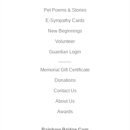
Pet Poems & Stories
E-Sympathy Cards
New Beginnings
Volunteer
Guardian Login
Memorial Gift Certificate
Donations
Contact Us
About Us
Awards
Rainbow Bridge.Com