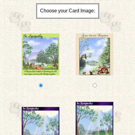
Choose your Card Image: