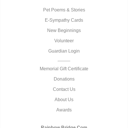
Pet Poems & Stories
E-Sympathy Cards
New Beginnings
Volunteer
Guardian Login
Memorial Gift Certificate
Donations
Contact Us
About Us
Awards
Rainbow Bridge.Com