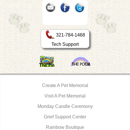
321-784-1468
Tech Support
Create A Pet Memorial
Visit A Pet Memorial
Monday Candle Ceremony
Grief Support Center
Rainbow Boutique