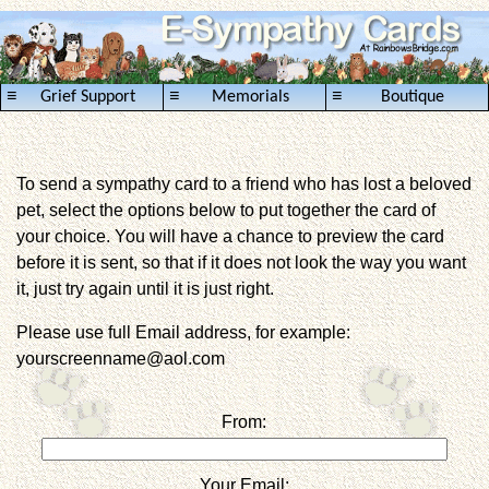
≡
≡
≡
Grief Support
Memorials
Boutique
To send a sympathy card to a friend who has lost a beloved
pet, select the options below to put together the card of
your choice. You will have a chance to preview the card
before it is sent, so that if it does not look the way you want
it, just try again until it is just right.
Please use full Email address, for example:
yourscreenname@aol.com
From:
Your Email: