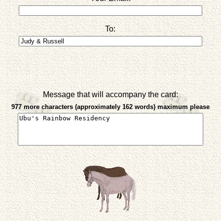
To:
Message that will accompany the card:
977 more characters (approximately 162 words) maximum please