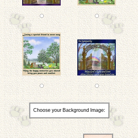
Choose your Background Image: