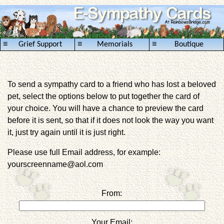
≡
≡
≡
Grief Support
Memorials
Boutique
To send a sympathy card to a friend who has lost a beloved
pet, select the options below to put together the card of
your choice. You will have a chance to preview the card
before it is sent, so that if it does not look the way you want
it, just try again until it is just right.
Please use full Email address, for example:
yourscreenname@aol.com
From:
Your Email: