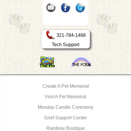
321-784-1468
Tech Support
Create A Pet Memorial
Visit A Pet Memorial
Monday Candle Ceremony
Grief Support Center
Rainbow Boutique