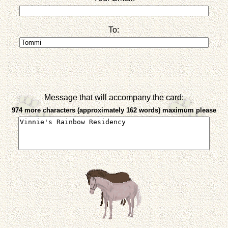
To:
Message that will accompany the card:
974 more characters (approximately 162 words) maximum please