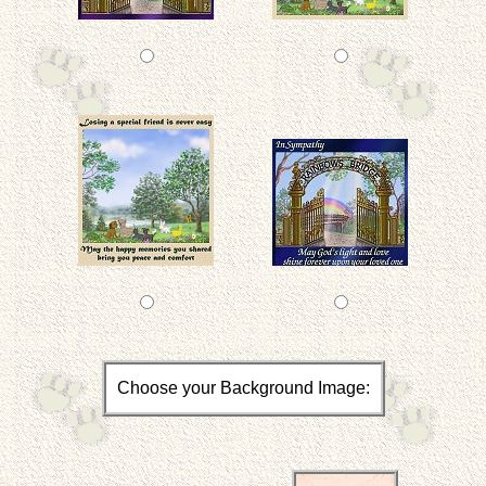
Choose your Background Image: