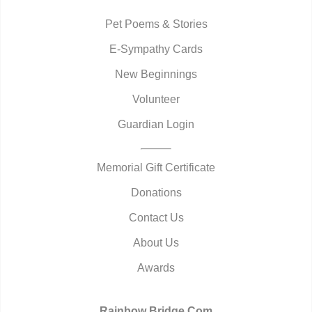
Pet Poems & Stories
E-Sympathy Cards
New Beginnings
Volunteer
Guardian Login
Memorial Gift Certificate
Donations
Contact Us
About Us
Awards
Rainbow Bridge.Com