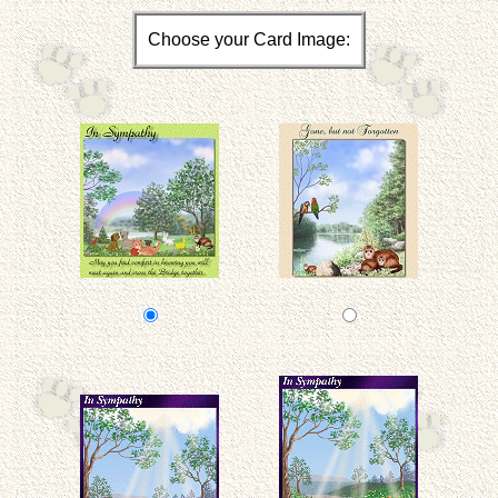
Choose your Card Image: