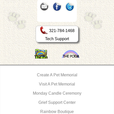
321-784-1468
Tech Support
Create A Pet Memorial
Visit A Pet Memorial
Monday Candle Ceremony
Grief Support Center
Rainbow Boutique