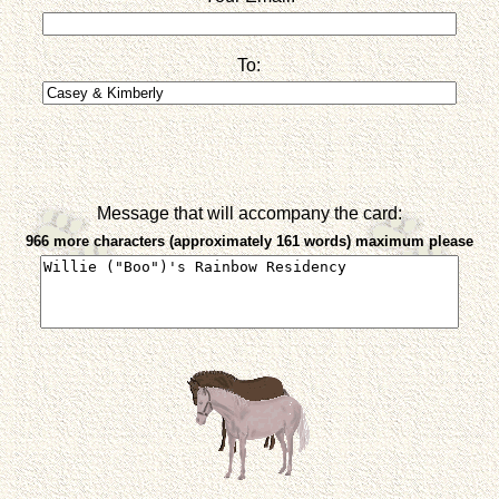
To:
Message that will accompany the card:
966 more characters (approximately 161 words) maximum please