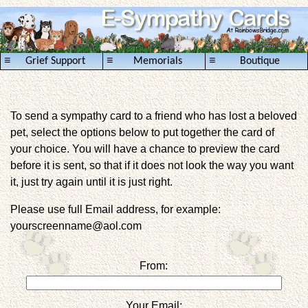
≡
≡
≡
Grief Support
Memorials
Boutique
To send a sympathy card to a friend who has lost a beloved
pet, select the options below to put together the card of
your choice. You will have a chance to preview the card
before it is sent, so that if it does not look the way you want
it, just try again until it is just right.
Please use full Email address, for example:
yourscreenname@aol.com
From:
Your Email: