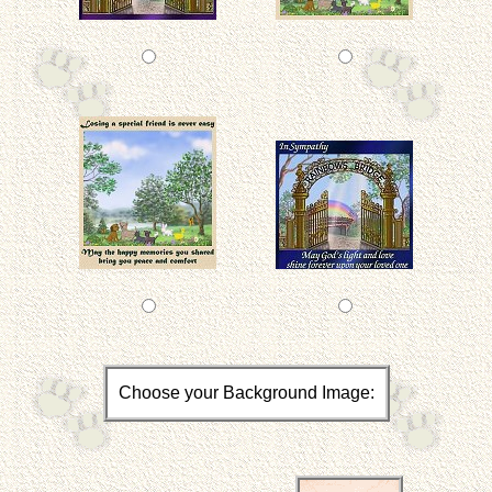
Choose your Background Image: