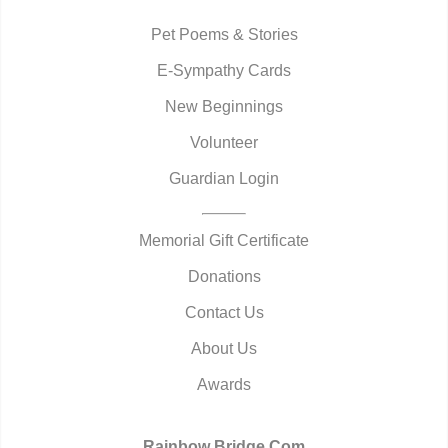
Pet Poems & Stories
E-Sympathy Cards
New Beginnings
Volunteer
Guardian Login
Memorial Gift Certificate
Donations
Contact Us
About Us
Awards
Rainbow Bridge.Com