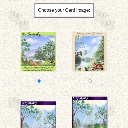
Choose your Card Image: