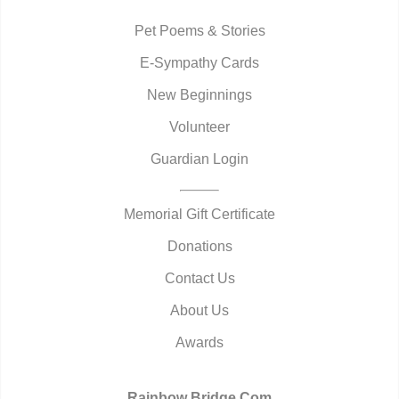
Pet Poems & Stories
E-Sympathy Cards
New Beginnings
Volunteer
Guardian Login
Memorial Gift Certificate
Donations
Contact Us
About Us
Awards
Rainbow Bridge.Com