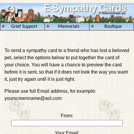
≡
≡
≡
Grief Support
Memorials
Boutique
To send a sympathy card to a friend who has lost a beloved
pet, select the options below to put together the card of
your choice. You will have a chance to preview the card
before it is sent, so that if it does not look the way you want
it, just try again until it is just right.
Please use full Email address, for example:
yourscreenname@aol.com
From:
Your Email: