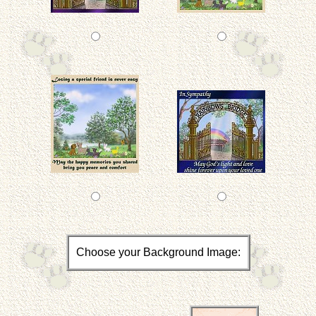
Choose your Background Image: