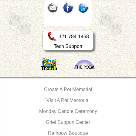
321-784-1468
Tech Support
Create A Pet Memorial
Visit A Pet Memorial
Monday Candle Ceremony
Grief Support Center
Rainbow Boutique