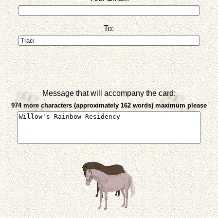
To:
Message that will accompany the card:
974 more characters (approximately 162 words) maximum please