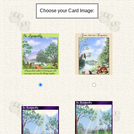
Choose your Card Image: