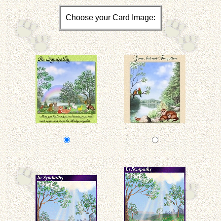
Choose your Card Image: