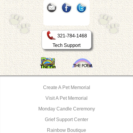
321-784-1468
Tech Support
Create A Pet Memorial
Visit A Pet Memorial
Monday Candle Ceremony
Grief Support Center
Rainbow Boutique