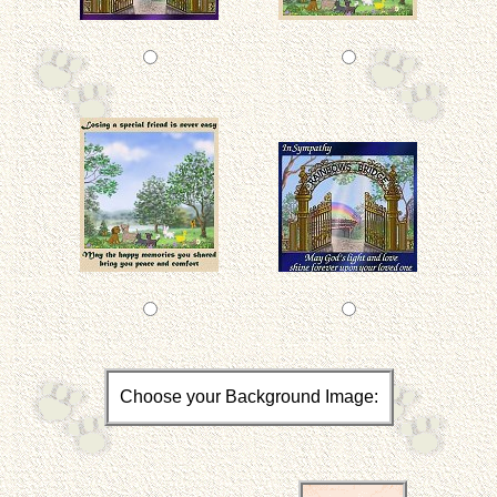
Choose your Background Image: