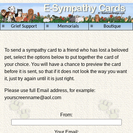
≡
≡
≡
Grief Support
Memorials
Boutique
To send a sympathy card to a friend who has lost a beloved
pet, select the options below to put together the card of
your choice. You will have a chance to preview the card
before it is sent, so that if it does not look the way you want
it, just try again until it is just right.
Please use full Email address, for example:
yourscreenname@aol.com
From:
Your Email: