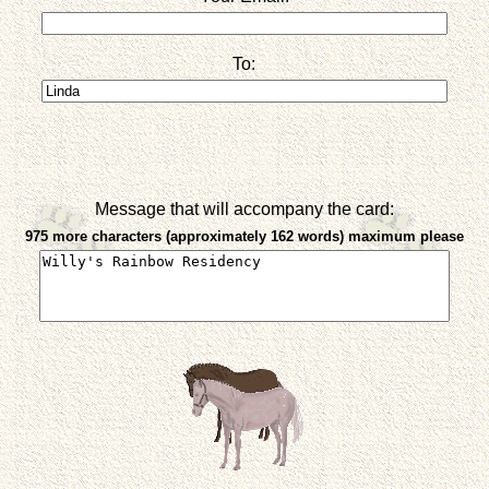
To:
Message that will accompany the card:
975 more characters (approximately 162 words) maximum please