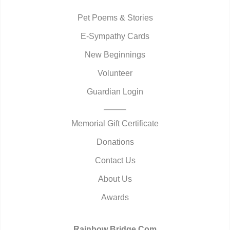
Pet Poems & Stories
E-Sympathy Cards
New Beginnings
Volunteer
Guardian Login
Memorial Gift Certificate
Donations
Contact Us
About Us
Awards
Rainbow Bridge.Com