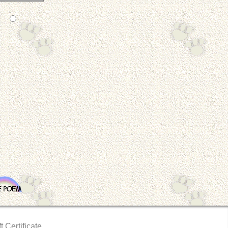
t Certificate