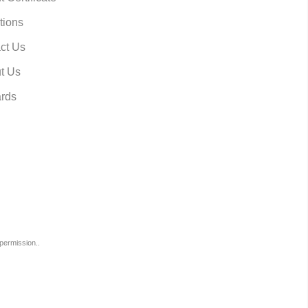
tions
ct Us
t Us
rds
permission..