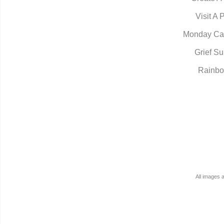
Visit A 
Monday Ca
Grief Su
Rainbo
All images 