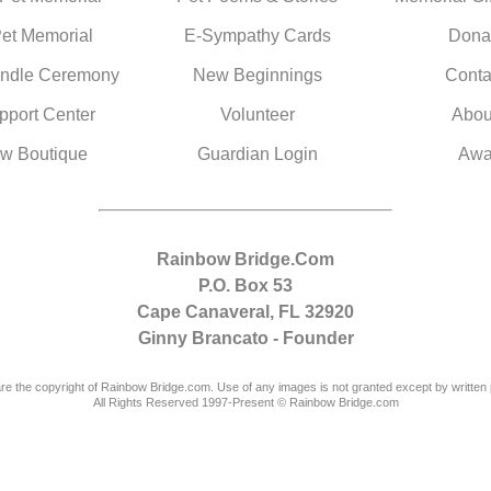
Pet Memorial
E-Sympathy Cards
Dona
ndle Ceremony
New Beginnings
Conta
pport Center
Volunteer
Abou
w Boutique
Guardian Login
Awa
Rainbow Bridge.Com
P.O. Box 53
Cape Canaveral, FL 32920
Ginny Brancato - Founder
are the copyright of Rainbow Bridge.com. Use of any images is not granted except by written 
All Rights Reserved 1997-Present © Rainbow Bridge.com