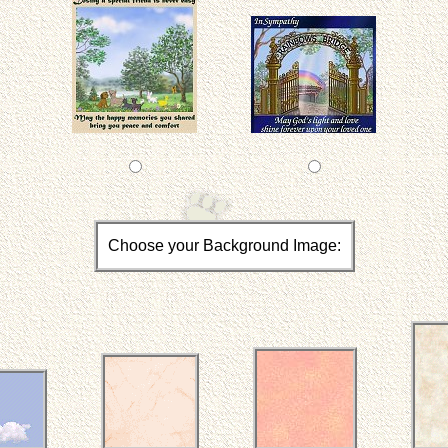
Choose your Background Image: