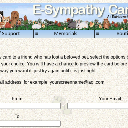
≡
≡
f Support
Memorials
Bout
card to a friend who has lost a beloved pet, select the options 
 your choice. You will have a chance to preview the card before it 
way you want it, just try again until it is just right.
mail address, for example: yourscreenname@aol.com
From:
Your Email:
To: