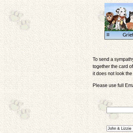
≡
Grie
To send a sympathy 
together the card of
it does not look the 
Please use full E