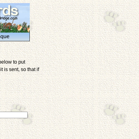
ique
below to put
is sent, so that if