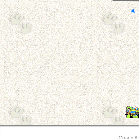
Create A