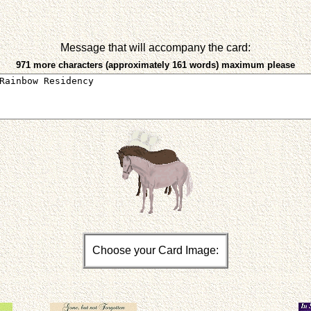
Message that will accompany the card:
971 more characters (approximately 161 words) maximum please
Choose your Card Image: