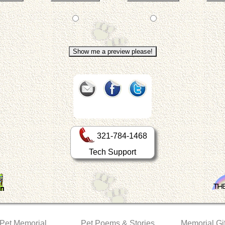
321-784-1468
Tech Support
 Pet Memorial
Pet Poems & Stories
Memorial Gif