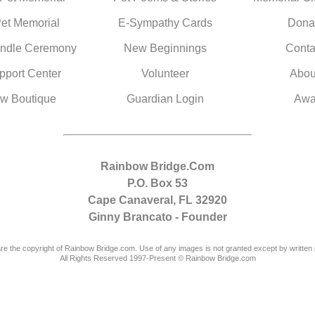
Pet Memorial
E-Sympathy Cards
Dona
ndle Ceremony
New Beginnings
Conta
pport Center
Volunteer
Abou
w Boutique
Guardian Login
Awa
Rainbow Bridge.Com
P.O. Box 53
Cape Canaveral, FL 32920
Ginny Brancato - Founder
are the copyright of Rainbow Bridge.com. Use of any images is not granted except by written 
All Rights Reserved 1997-Present © Rainbow Bridge.com