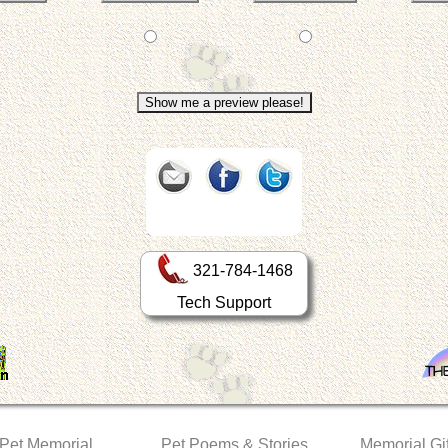
321-784-1468
Tech Support
 Pet Memorial
Pet Poems & Stories
Memorial Gif