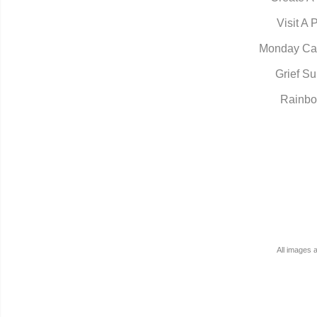
Visit A 
Monday Ca
Grief Su
Rainbo
All images 