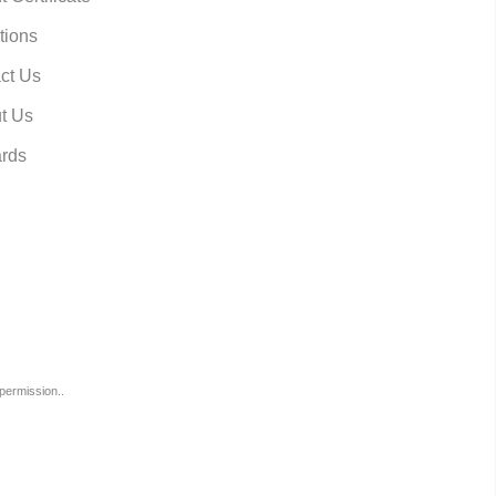
tions
ct Us
t Us
rds
permission..