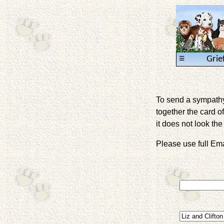
≡
Grie
To send a sympathy 
together the card of
it does not look the 
Please use full E