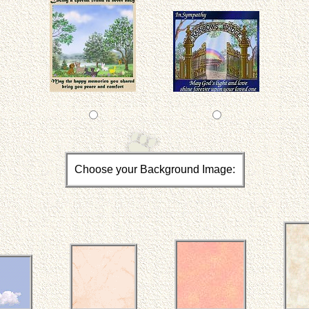
Choose your Background Image: