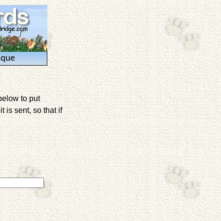
ique
below to put
is sent, so that if