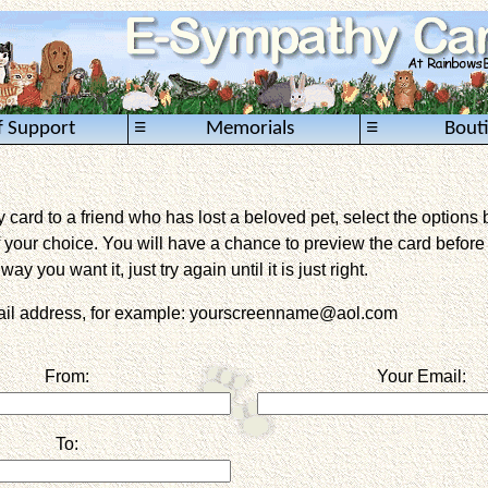
≡
≡
f Support
Memorials
Bout
card to a friend who has lost a beloved pet, select the options 
 your choice. You will have a chance to preview the card before it 
way you want it, just try again until it is just right.
mail address, for example: yourscreenname@aol.com
From:
Your Email:
To: