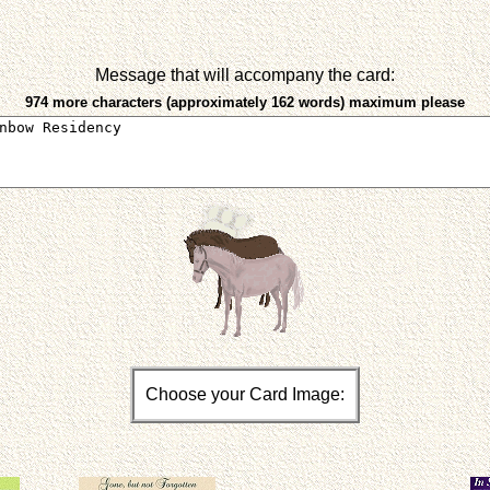
Message that will accompany the card:
974 more characters (approximately 162 words) maximum please
Choose your Card Image: