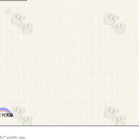
t Certificate