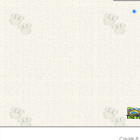
Create A