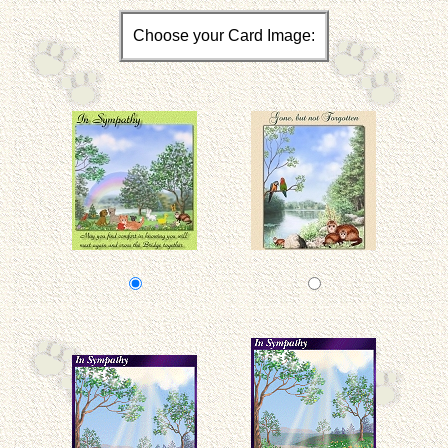
Choose your Card Image: