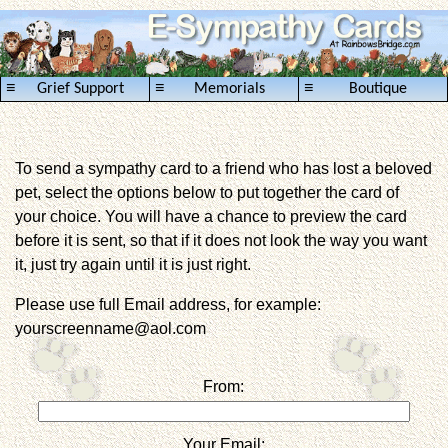
≡
≡
≡
Grief Support
Memorials
Boutique
To send a sympathy card to a friend who has lost a beloved
pet, select the options below to put together the card of
your choice. You will have a chance to preview the card
before it is sent, so that if it does not look the way you want
it, just try again until it is just right.
Please use full Email address, for example:
yourscreenname@aol.com
From:
Your Email: