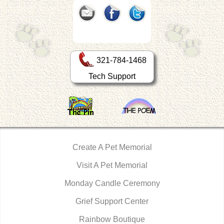
321-784-1468
Tech Support
Create A Pet Memorial
Visit A Pet Memorial
Monday Candle Ceremony
Grief Support Center
Rainbow Boutique