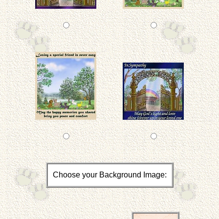
Choose your Background Image: