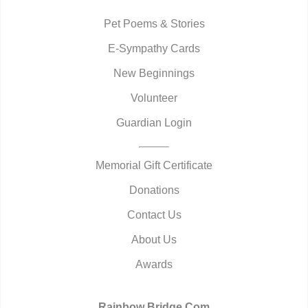
Pet Poems & Stories
E-Sympathy Cards
New Beginnings
Volunteer
Guardian Login
Memorial Gift Certificate
Donations
Contact Us
About Us
Awards
Rainbow Bridge.Com