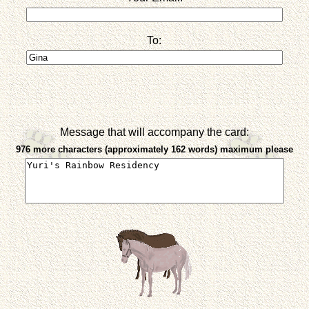
To:
Message that will accompany the card:
976 more characters (approximately 162 words) maximum please