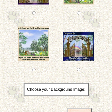
Choose your Background Image: