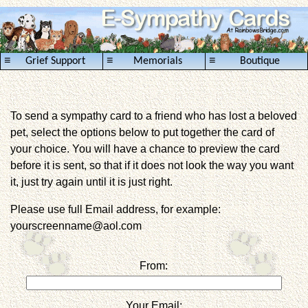
≡
≡
≡
Grief Support
Memorials
Boutique
To send a sympathy card to a friend who has lost a beloved
pet, select the options below to put together the card of
your choice. You will have a chance to preview the card
before it is sent, so that if it does not look the way you want
it, just try again until it is just right.
Please use full Email address, for example:
yourscreenname@aol.com
From:
Your Email: