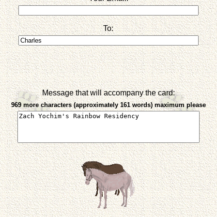
To:
Message that will accompany the card:
969 more characters (approximately 161 words) maximum please