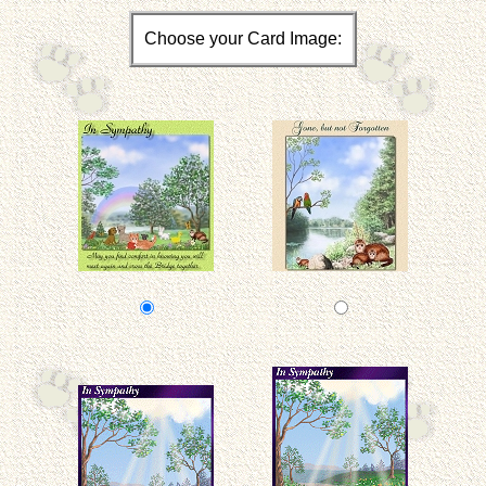
Choose your Card Image: