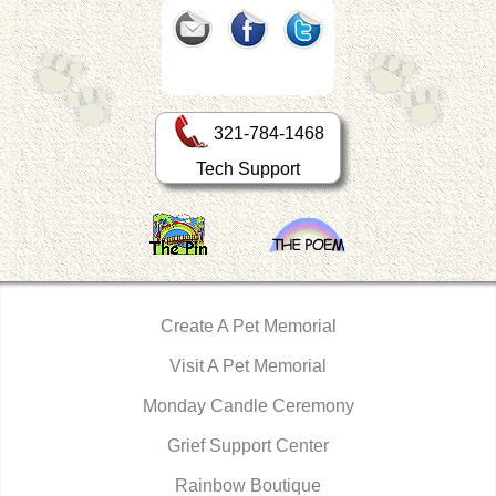
321-784-1468
Tech Support
Create A Pet Memorial
Visit A Pet Memorial
Monday Candle Ceremony
Grief Support Center
Rainbow Boutique