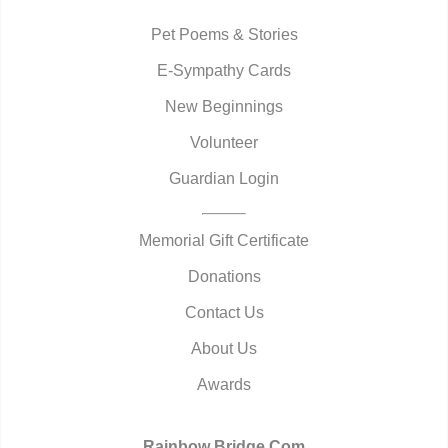
Pet Poems & Stories
E-Sympathy Cards
New Beginnings
Volunteer
Guardian Login
Memorial Gift Certificate
Donations
Contact Us
About Us
Awards
Rainbow Bridge.Com