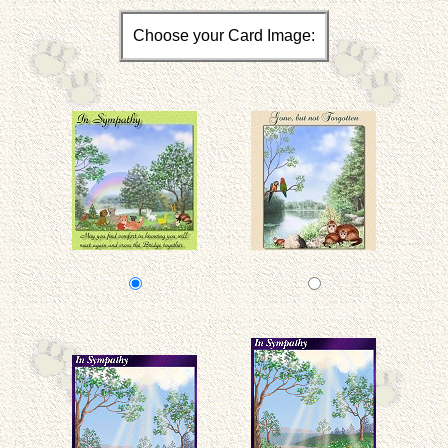
Choose your Card Image: