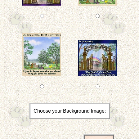
Choose your Background Image: