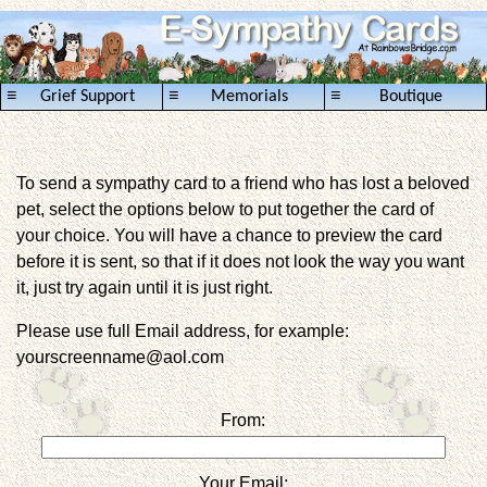
≡
≡
≡
Grief Support
Memorials
Boutique
To send a sympathy card to a friend who has lost a beloved
pet, select the options below to put together the card of
your choice. You will have a chance to preview the card
before it is sent, so that if it does not look the way you want
it, just try again until it is just right.
Please use full Email address, for example:
yourscreenname@aol.com
From:
Your Email: