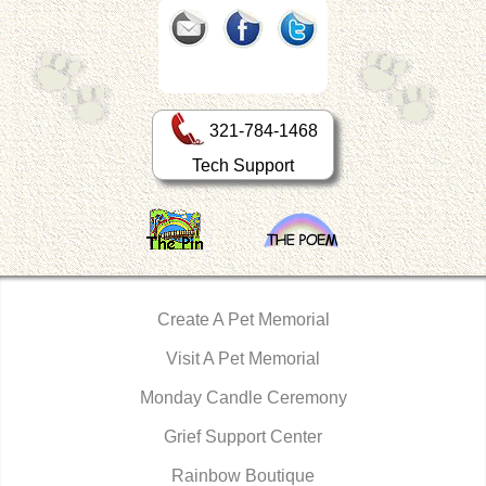
321-784-1468
Tech Support
Create A Pet Memorial
Visit A Pet Memorial
Monday Candle Ceremony
Grief Support Center
Rainbow Boutique