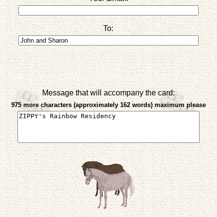
To:
Message that will accompany the card:
975 more characters (approximately 162 words) maximum please