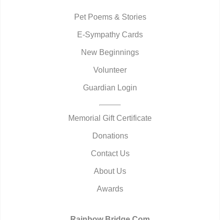
Pet Poems & Stories
E-Sympathy Cards
New Beginnings
Volunteer
Guardian Login
Memorial Gift Certificate
Donations
Contact Us
About Us
Awards
Rainbow Bridge.Com