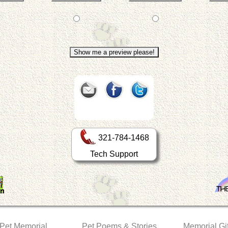
321-784-1468
Tech Support
 Pet Memorial
Pet Poems & Stories
Memorial Gif