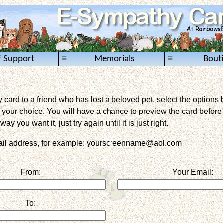
≡
≡
f Support
Memorials
Bout
card to a friend who has lost a beloved pet, select the options 
 your choice. You will have a chance to preview the card before it 
way you want it, just try again until it is just right.
mail address, for example: yourscreenname@aol.com
From:
Your Email:
To: