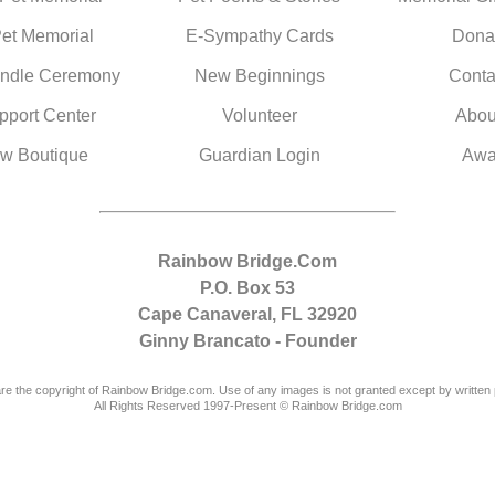
Pet Memorial
E-Sympathy Cards
Dona
ndle Ceremony
New Beginnings
Conta
pport Center
Volunteer
Abou
w Boutique
Guardian Login
Awa
Rainbow Bridge.Com
P.O. Box 53
Cape Canaveral, FL 32920
Ginny Brancato - Founder
are the copyright of Rainbow Bridge.com. Use of any images is not granted except by written 
All Rights Reserved 1997-Present © Rainbow Bridge.com