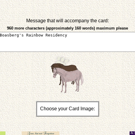
Message that will accompany the card:
960 more characters (approximately 160 words) maximum please
Choose your Card Image: