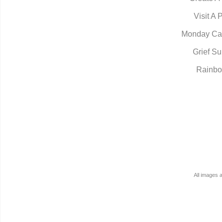
Visit A 
Monday Ca
Grief Su
Rainbo
All images 