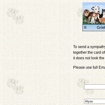
≡
Grie
To send a sympathy 
together the card of
it does not look the 
Please use full E