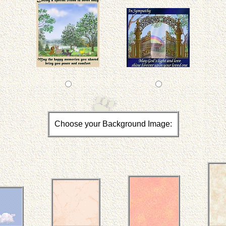
Choose your Background Image: