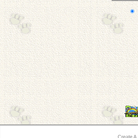
Create A