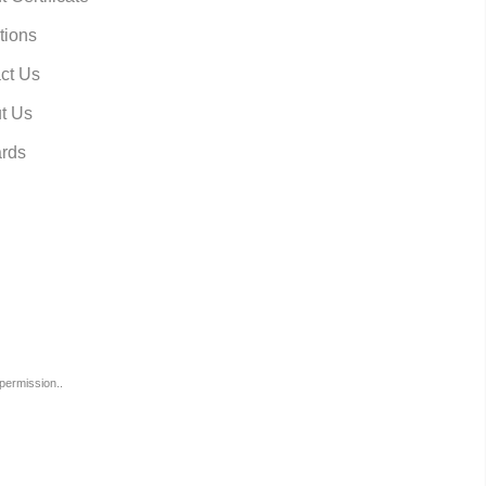
tions
ct Us
t Us
rds
permission..