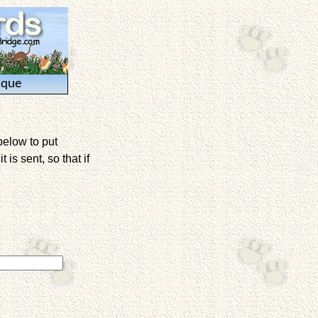
ique
below to put
is sent, so that if