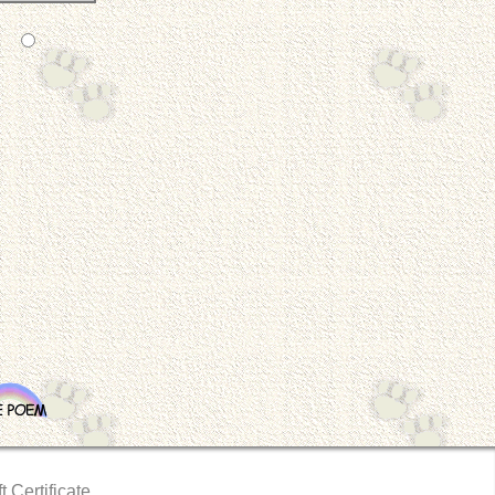
t Certificate