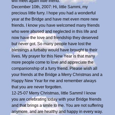
will meet again little friend.
December 10th, 2007: Hi, little Sammi, my
precious little furry. I hope you had a wonderful
year at the Bridge and have met even more new
friends. I know you have welcomed many friends
who were abused and neglected in this life and
now have the love and friendship they deserved
but never got. So many people have lost the
blessings a furbaby would have brought to their
lives. My prayer for this New Year is that many
more people come to love and appreciate the
companionship of a furry friend. Please wish all
your friends at the Bridge a Merry Christmas and a
Happy New Year for me and remember always
that you are never forgotten.
12-25-07 Merry Christmas, little Sammi! I know
you are celebrating today with your Bridge friends
and that brings a smile to me. You are not suffering
anymore, and are healthy and happy in every way.