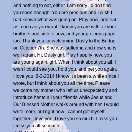
and nothing to eat, either. I am sorry I didn't find
you soon enough. You are precious and I wish I
had known what was going on. Play now, and eat
as much as you want. I know you are with all your
brothers and sisters now, and your precious pups
too. Thank you for welcoming Dusty to the Bridge
on October 7th. She was suffering and now she is
well again. Hi, Dusty girl. Play happily now, you
are young again, girl. When I think about you all, I
wish I could see you, hold you, and pet you again.
I love you. 6-2-2014 I know it's been a while since I
wrote, but I think about you all the time. Please
welcome my mother who left us unexpectedly and
introduce her to all your friends while Jesus and
Our Blessed Mother walks around with her. I would
write more, but right now I cannot get myself
together. I love you. I love you so much. I miss you.
I miss you all so much.