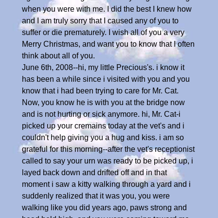
when you were with me. I did the best I knew how
and I am truly sorry that I caused any of you to
suffer or die prematurely. I wish all of you a very
Merry Christmas, and want you to know that I often
think about all of you.
June 6th, 2008--hi, my little Precious's. i know it
has been a while since i visited with you and you
know that i had been trying to care for Mr. Cat.
Now, you know he is with you at the bridge now
and is not hurting or sick anymore. hi, Mr. Cat-i
picked up your cremains today at the vet's and i
couldn't help giving you a hug and kiss. i am so
grateful for this morning--after the vet's receptionist
called to say your urn was ready to be picked up, i
layed back down and drifted off and in that
moment i saw a kitty walking through a yard and i
suddenly realized that it was you, you were
walking like you did years ago, paws strong and