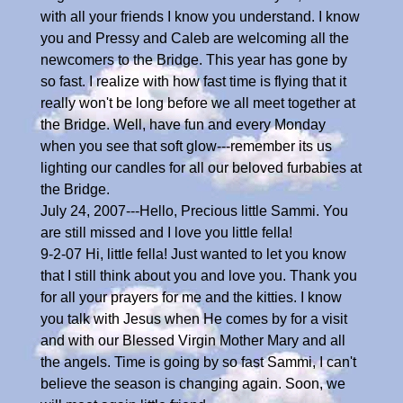
with all your friends I know you understand. I know
you and Pressy and Caleb are welcoming all the
newcomers to the Bridge. This year has gone by
so fast. I realize with how fast time is flying that it
really won't be long before we all meet together at
the Bridge. Well, have fun and every Monday
when you see that soft glow---remember its us
lighting our candles for all our beloved furbabies at
the Bridge.
July 24, 2007---Hello, Precious little Sammi. You
are still missed and I love you little fella!
9-2-07 Hi, little fella! Just wanted to let you know
that I still think about you and love you. Thank you
for all your prayers for me and the kitties. I know
you talk with Jesus when He comes by for a visit
and with our Blessed Virgin Mother Mary and all
the angels. Time is going by so fast Sammi, I can't
believe the season is changing again. Soon, we