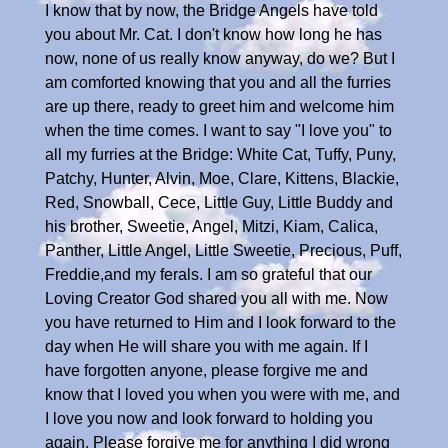
I know that by now, the Bridge Angels have told
you about Mr. Cat. I don't know how long he has
now, none of us really know anyway, do we? But I
am comforted knowing that you and all the furries
are up there, ready to greet him and welcome him
when the time comes. I want to say "I love you" to
all my furries at the Bridge: White Cat, Tuffy, Puny,
Patchy, Hunter, Alvin, Moe, Clare, Kittens, Blackie,
Red, Snowball, Cece, Little Guy, Little Buddy and
his brother, Sweetie, Angel, Mitzi, Kiam, Calica,
Panther, Little Angel, Little Sweetie, Precious, Puff,
Freddie,and my ferals. I am so grateful that our
Loving Creator God shared you all with me. Now
you have returned to Him and I look forward to the
day when He will share you with me again. If I
have forgotten anyone, please forgive me and
know that I loved you when you were with me, and
I love you now and look forward to holding you
again. Please forgive me for anything I did wrong