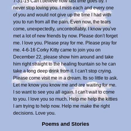
7-31-15 Can't believe how fast time goes by. I
never stop loving you. I miss each and every one
of you and would not give up the time I had with
you to run from all the pain. Even now, the tears
come, unexpectedly, uncontrollably. I know you've
met a lot of new friends by now. Please don't forget
me. I love you. Please pray for me. Please pray for
me. 4-6-16 Corky Kitty came to join you on
December 22, please show him around and take
him right straight to the healing fountain so he can
take a long deep drink from it. I can't stop crying.
Please come visit me in a dream. Its so little to ask.
Let me know you know me and are waiting for me.
I so want to see you all again. I can't wait to come
to you. I love you so much. Help me help the kitties
I am trying to help now. Help me make the right
decisions. Love you.
Poems and Stories