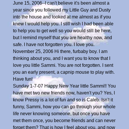
June 15, 2006--I can't believe it's been almost a
year since you followed my Little Guy and Dusty
into the house and looked at me almost as if you
knew I would help you. I still wish I had been able
to help you to get well so you would still be here,
but I remind myself that you are healthy now, and
safe. I have not forgotten you. I love you.
November 25, 2006 Hi there, furbaby boy. I am
thinking about you, and I want you to know that I
love you little Sammi. You are not forgotten. I sent
you an early present, a capnip mouse to play with.
Have fun!
Sunday 1-7-07 Happy New Year little Sammi!! You
have met two new friends now, haven't you? Yes, I
know Pressy is a lot of fun and so is Caleb. Isn't it
funny, Sammi, how you can go through your whole
life never knowing someone, but once you have
met them once, you become friends and can never
forget them? That is how I feel about you, and now