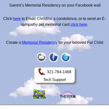
Sammi's Memorial Residency on your Facebook wall
Click
here
to Email Christine a condolence, or to send an E-
sympathy pet memorial card
click here
.
Create a
Memorial Residency
for your beloved Fur Child
321-784-1468
Tech Support