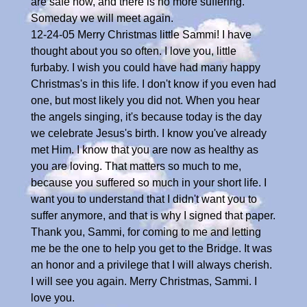
are safe now, and there is no more suffering.
Someday we will meet again.
12-24-05 Merry Christmas little Sammi! I have
thought about you so often. I love you, little
furbaby. I wish you could have had many happy
Christmas's in this life. I don't know if you even had
one, but most likely you did not. When you hear
the angels singing, it's because today is the day
we celebrate Jesus's birth. I know you've already
met Him. I know that you are now as healthy as
you are loving. That matters so much to me,
because you suffered so much in your short life. I
want you to understand that I didn't want you to
suffer anymore, and that is why I signed that paper.
Thank you, Sammi, for coming to me and letting
me be the one to help you get to the Bridge. It was
an honor and a privilege that I will always cherish.
I will see you again. Merry Christmas, Sammi. I
love you.