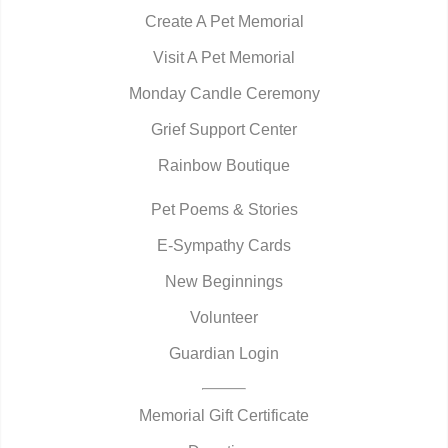
Create A Pet Memorial
Visit A Pet Memorial
Monday Candle Ceremony
Grief Support Center
Rainbow Boutique
Pet Poems & Stories
E-Sympathy Cards
New Beginnings
Volunteer
Guardian Login
Memorial Gift Certificate