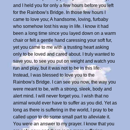
and I held you for only a few hours before you left
for the Rainbow's Bridge. In those few hours I
came to love you; A handsome, loving, furbaby
who somehow lost his way in life. I know it had
been a long time since you layed down on a warm
chair or felt a gentle hand caressing your soft fur,
yet you came to me with a trusting heart asking
only to be loved and cared about. I truly wanted to
save you, to see you put on weight and watch you
run and play, but it was not to be in this life.
Instead, I was blessed to love you to the
Rainbow's Bridge. I can see you now, the way you
were meant to be, with a strong, sleek, body and
alert mind. I will never forget you. I wish that no
animal would ever have to suffer as you did. Yet as
long as there is suffering in the world, I pray to be
called upon to do some small part to alleviate it.
You were an answer to my prayer. I know that you