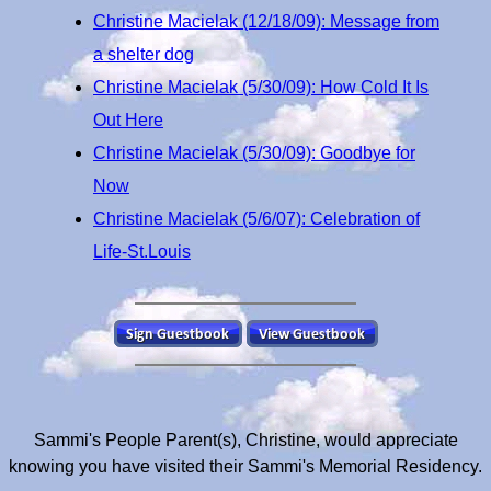
Christine Macielak (12/18/09): Message from
a shelter dog
Christine Macielak (5/30/09): How Cold It Is
Out Here
Christine Macielak (5/30/09): Goodbye for
Now
Christine Macielak (5/6/07): Celebration of
Life-St.Louis
Sammi's People Parent(s), Christine, would appreciate
knowing you have visited their Sammi's Memorial Residency.