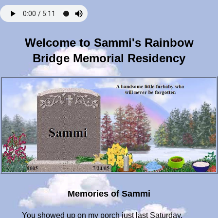
Welcome to Sammi's Rainbow
Bridge Memorial Residency
Memories of Sammi
You showed up on my porch just last Saturday,