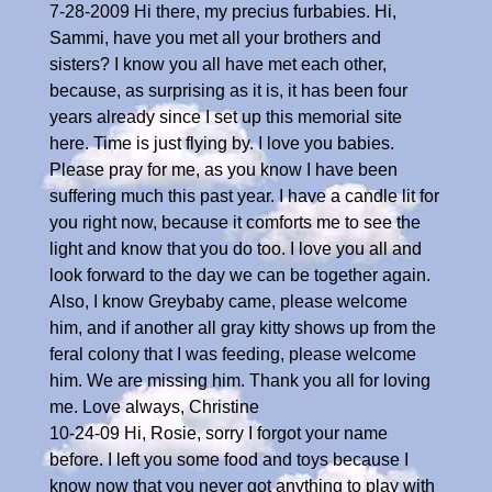
7-28-2009 Hi there, my precius furbabies. Hi,
Sammi, have you met all your brothers and
sisters? I know you all have met each other,
because, as surprising as it is, it has been four
years already since I set up this memorial site
here. Time is just flying by. I love you babies.
Please pray for me, as you know I have been
suffering much this past year. I have a candle lit for
you right now, because it comforts me to see the
light and know that you do too. I love you all and
look forward to the day we can be together again.
Also, I know Greybaby came, please welcome
him, and if another all gray kitty shows up from the
feral colony that I was feeding, please welcome
him. We are missing him. Thank you all for loving
me. Love always, Christine
10-24-09 Hi, Rosie, sorry I forgot your name
before. I left you some food and toys because I
know now that you never got anything to play with