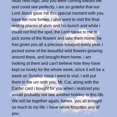
head held high, and you were coming toward me
and could see perfectly. i am so grateful that our
Lord Jesus gave me this special moment with you.
have fun now furries. i also went to visit the final
resting places of alvin and his bunch and while i
could not find the spot, the Lord spoke to me to
pick some of the flowers and take them home. he
has given you all a precious bouquet every year. i
picked some of the beautiful wild flowers growing
around there, and brought them home. i am
looking at them and can't believe how they have
kept so lovely for the whole week, since it will be a
week on Sunday since i went to visit. i will put
them in the urn with you, Mr. Cat, along with the
Easter card i bought for you when i realized you
would probably not see another holiday in this life.
We will be together again, furries. you all brought
so much to my life. i have never forgotten any of
you.