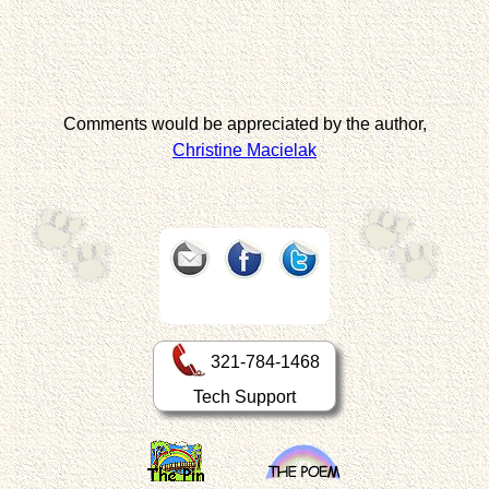
Comments would be appreciated by the author,
Christine Macielak
321-784-1468
Tech Support