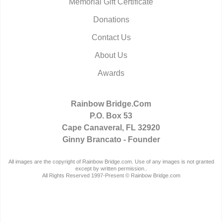
Memorial Gift Certificate
Donations
Contact Us
About Us
Awards
Rainbow Bridge.Com
P.O. Box 53
Cape Canaveral, FL 32920
Ginny Brancato - Founder
All images are the copyright of Rainbow Bridge.com. Use of any images is not granted
except by written permission..
All Rights Reserved 1997-Present © Rainbow Bridge.com