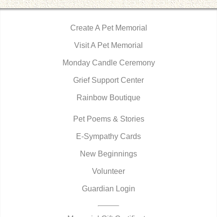
Create A Pet Memorial
Visit A Pet Memorial
Monday Candle Ceremony
Grief Support Center
Rainbow Boutique
Pet Poems & Stories
E-Sympathy Cards
New Beginnings
Volunteer
Guardian Login