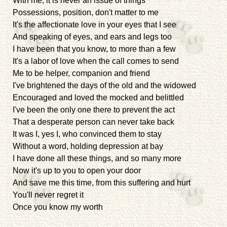
With me, it is never an issue of things
Possessions, position, don't matter to me
It's the affectionate love in your eyes that I see
And speaking of eyes, and ears and legs too
I have been that you know, to more than a few
It's a labor of love when the call comes to send
Me to be helper, companion and friend
I've brightened the days of the old and the widowed
Encouraged and loved the mocked and belittled
I've been the only one there to prevent the act
That a desperate person can never take back
It was I, yes I, who convinced them to stay
Without a word, holding depression at bay
I have done all these things, and so many more
Now it's up to you to open your door
And save me this time, from this suffering and hurt
You'll never regret it
Once you know my worth