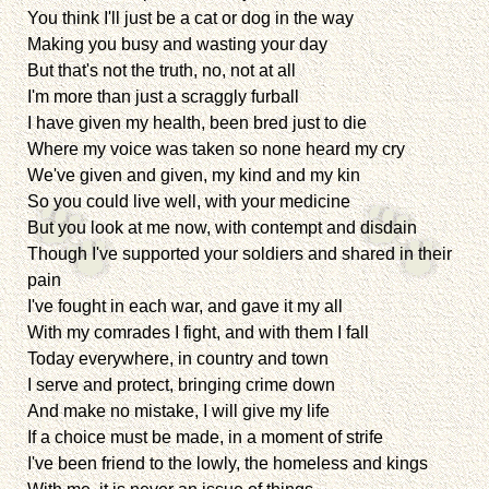
You think I'll just be a cat or dog in the way
Making you busy and wasting your day
But that's not the truth, no, not at all
I'm more than just a scraggly furball
I have given my health, been bred just to die
Where my voice was taken so none heard my cry
We've given and given, my kind and my kin
So you could live well, with your medicine
But you look at me now, with contempt and disdain
Though I've supported your soldiers and shared in their
pain
I've fought in each war, and gave it my all
With my comrades I fight, and with them I fall
Today everywhere, in country and town
I serve and protect, bringing crime down
And make no mistake, I will give my life
If a choice must be made, in a moment of strife
I've been friend to the lowly, the homeless and kings