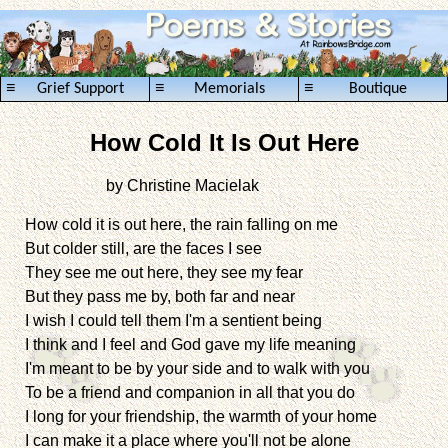
≡
≡
≡
Grief Support
Memorials
Boutique
How Cold It Is Out Here
by Christine Macielak
.........................................
How cold it is out here, the rain falling on me
But colder still, are the faces I see
They see me out here, they see my fear
But they pass me by, both far and near
I wish I could tell them I'm a sentient being
I think and I feel and God gave my life meaning
I'm meant to be by your side and to walk with you
To be a friend and companion in all that you do
I long for your friendship, the warmth of your home
I can make it a place where you'll not be alone