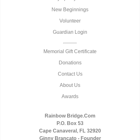
New Beginnings
Volunteer
Guardian Login
Memorial Gift Certificate
Donations
Contact Us
About Us
Awards
Rainbow Bridge.Com
P.O. Box 53
Cape Canaveral, FL 32920
Ginny Brancato - Founder