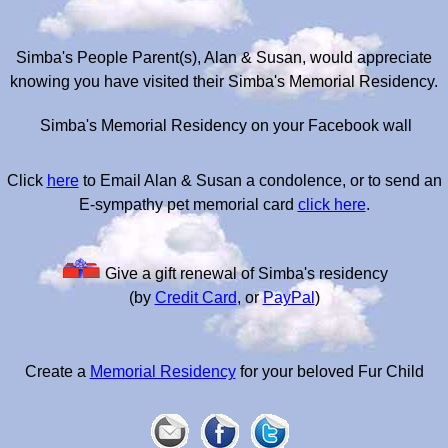
Simba's People Parent(s), Alan & Susan, would appreciate
knowing you have visited their Simba's Memorial Residency.
Simba's Memorial Residency on your Facebook wall
Click
here
to Email Alan & Susan a condolence, or to send an
E-sympathy pet memorial card
click here
.
Give a gift renewal of Simba's residency
(by
Credit Card
, or
PayPal
)
Create a
Memorial Residency
for your beloved Fur Child