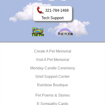
321-784-1468
Tech Support
Create A Pet Memorial
Visit A Pet Memorial
Monday Candle Ceremony
Grief Support Center
Rainbow Boutique
Pet Poems & Stories
E-Sympathy Cards