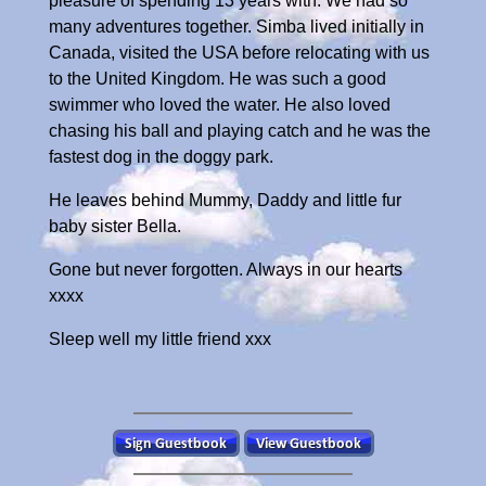
pleasure of spending 13 years with. We had so
many adventures together. Simba lived initially in
Canada, visited the USA before relocating with us
to the United Kingdom. He was such a good
swimmer who loved the water. He also loved
chasing his ball and playing catch and he was the
fastest dog in the doggy park.
He leaves behind Mummy, Daddy and little fur
baby sister Bella.
Gone but never forgotten. Always in our hearts
xxxx
Sleep well my little friend xxx