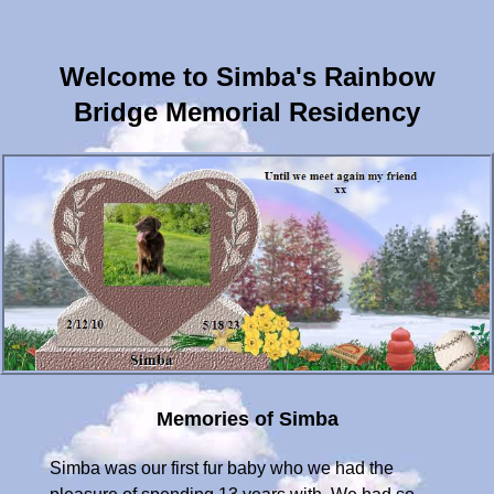
Welcome to Simba's Rainbow
Bridge Memorial Residency
Memories of Simba
Simba was our first fur baby who we had the