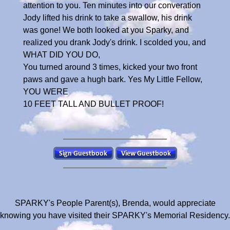
attention to you. Ten minutes into our converation
Jody lifted his drink to take a swallow, his drink
was gone! We both looked at you Sparky, and
realized you drank Jody's drink. I scolded you, and
WHAT DID YOU DO,
You turned around 3 times, kicked your two front
paws and gave a hugh bark. Yes My Little Fellow,
YOU WERE
10 FEET TALL AND BULLET PROOF!
SPARKY's People Parent(s), Brenda, would appreciate
knowing you have visited their SPARKY's Memorial Residency.