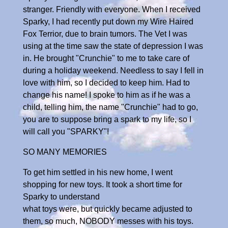
stranger. Friendly with everyone. When I received
Sparky, I had recently put down my Wire Haired
Fox Terrior, due to brain tumors. The Vet I was
using at the time saw the state of depression I was
in. He brought "Crunchie" to me to take care of
during a holiday weekend. Needless to say I fell in
love with him, so I decided to keep him. Had to
change his name! I spoke to him as if he was a
child, telling him, the name "Crunchie" had to go,
you are to suppose bring a spark to my life, so I
will call you "SPARKY"!
SO MANY MEMORIES
To get him settled in his new home, I went
shopping for new toys. It took a short time for
Sparky to understand
what toys were, but quickly became adjusted to
them, so much, NOBODY messes with his toys.