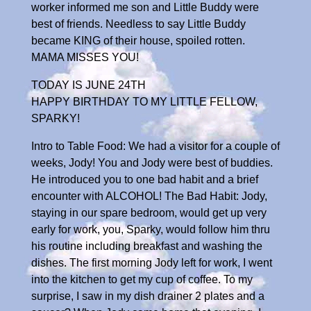
worker informed me son and Little Buddy were
best of friends. Needless to say Little Buddy
became KING of their house, spoiled rotten.
MAMA MISSES YOU!
TODAY IS JUNE 24TH
HAPPY BIRTHDAY TO MY LITTLE FELLOW,
SPARKY!
Intro to Table Food: We had a visitor for a couple of
weeks, Jody! You and Jody were best of buddies.
He introduced you to one bad habit and a brief
encounter with ALCOHOL! The Bad Habit: Jody,
staying in our spare bedroom, would get up very
early for work, you, Sparky, would follow him thru
his routine including breakfast and washing the
dishes. The first morning Jody left for work, I went
into the kitchen to get my cup of coffee. To my
surprise, I saw in my dish drainer 2 plates and a