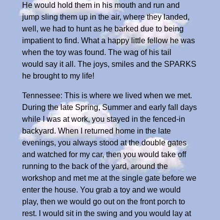
He would hold them in his mouth and run and
jump sling them up in the air, where they landed,
well, we had to hunt as he barked due to being
impatient to find. What a happy little fellow he was
when the toy was found. The wag of his tail
would say it all. The joys, smiles and the SPARKS
he brought to my life!
Tennessee: This is where we lived when we met.
During the late Spring, Summer and early fall days
while I was at work, you stayed in the fenced-in
backyard. When I returned home in the late
evenings, you always stood at the double gates
and watched for my car, then you would take off
running to the back of the yard, around the
workshop and met me at the single gate before we
enter the house. You grab a toy and we would
play, then we would go out on the front porch to
rest. I would sit in the swing and you would lay at