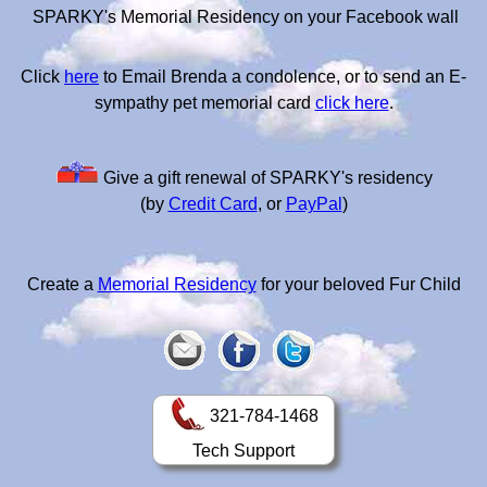
SPARKY's Memorial Residency on your Facebook wall
Click
here
to Email Brenda a condolence, or to send an E-
sympathy pet memorial card
click here
.
Give a gift renewal of SPARKY's residency
(by
Credit Card
, or
PayPal
)
Create a
Memorial Residency
for your beloved Fur Child
321-784-1468
Tech Support