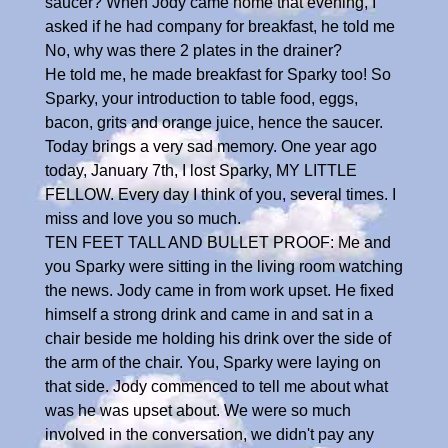
saucer? When Jody came home that evening, I
asked if he had company for breakfast, he told me
No, why was there 2 plates in the drainer?
He told me, he made breakfast for Sparky too! So
Sparky, your introduction to table food, eggs,
bacon, grits and orange juice, hence the saucer.
Today brings a very sad memory. One year ago
today, January 7th, I lost Sparky, MY LITTLE
FELLOW. Every day I think of you, several times. I
miss and love you so much.
TEN FEET TALL AND BULLET PROOF: Me and
you Sparky were sitting in the living room watching
the news. Jody came in from work upset. He fixed
himself a strong drink and came in and sat in a
chair beside me holding his drink over the side of
the arm of the chair. You, Sparky were laying on
that side. Jody commenced to tell me about what
was he was upset about. We were so much
involved in the conversation, we didn't pay any