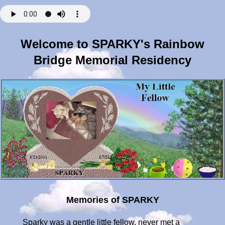
Welcome to SPARKY's Rainbow
Bridge Memorial Residency
Memories of SPARKY
Sparky was a gentle little fellow, never met a