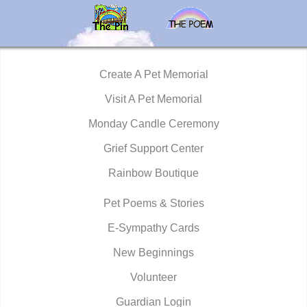
Create A Pet Memorial
Visit A Pet Memorial
Monday Candle Ceremony
Grief Support Center
Rainbow Boutique
Pet Poems & Stories
E-Sympathy Cards
New Beginnings
Volunteer
Guardian Login