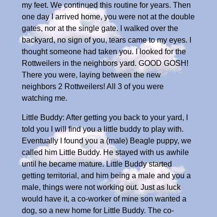
my feet. We continued this routine for years. Then
one day I arrived home, you were not at the double
gates, nor at the single gate. I walked over the
backyard, no sign of you, tears came to my eyes. I
thought someone had taken you. I looked for the
Rottweilers in the neighbors yard. GOOD GOSH!
There you were, laying between the new
neighbors 2 Rottweilers! All 3 of you were
watching me.
Little Buddy: After getting you back to your yard, I
told you I will find you a little buddy to play with.
Eventually I found you a (male) Beagle puppy, we
called him Little Buddy. He stayed with us awhile
until he became mature. Little Buddy started
getting territorial, and him being a male and you a
male, things were not working out. Just as luck
would have it, a co-worker of mine son wanted a
dog, so a new home for Little Buddy. The co-