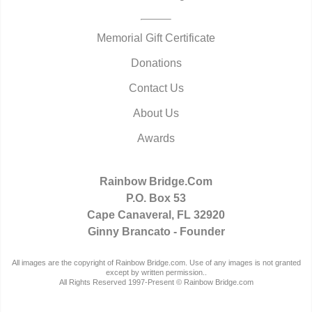
Memorial Gift Certificate
Donations
Contact Us
About Us
Awards
Rainbow Bridge.Com
P.O. Box 53
Cape Canaveral, FL 32920
Ginny Brancato - Founder
All images are the copyright of Rainbow Bridge.com. Use of any images is not granted
except by written permission..
All Rights Reserved 1997-Present © Rainbow Bridge.com