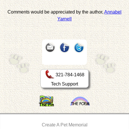
Comments would be appreciated by the author,
Annabel
Yarnell
321-784-1468
Tech Support
Create A Pet Memorial