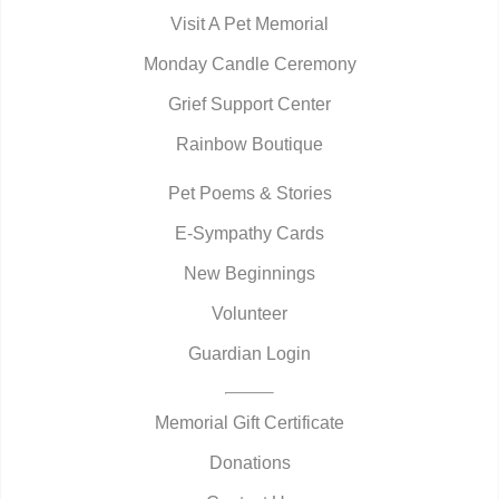
Visit A Pet Memorial
Monday Candle Ceremony
Grief Support Center
Rainbow Boutique
Pet Poems & Stories
E-Sympathy Cards
New Beginnings
Volunteer
Guardian Login
Memorial Gift Certificate
Donations