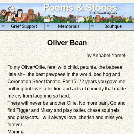
≡
≡
≡
Grief Support
Memorials
Boutique
Oliver Bean
by Annabel Yarnell
To my Oliver/Ollie, feral wild child, petunia, the babeee,
little sh--, the best pawpeee in the world, bed hog and
Coronation Street fanatic. For 15 1\2 years you gave me
nothing but love, affection and acts of comedy that made
me cry from laughing so hard.
There will never be another Ollie. No more pain. Go and
find Tigger and Missy and play baller, chase squirrels
and pussycats. I will always love, cherish and miss you
forever.
Mamma