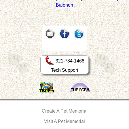
Balonon
321-784-1468
Tech Support
Create A Pet Memorial
Visit A Pet Memorial