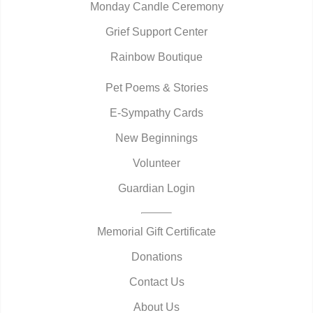
Monday Candle Ceremony
Grief Support Center
Rainbow Boutique
Pet Poems & Stories
E-Sympathy Cards
New Beginnings
Volunteer
Guardian Login
Memorial Gift Certificate
Donations
Contact Us
About Us