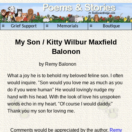
≡
≡
≡
Grief Support
Memorials
Boutique
My Son / Kitty Wilbur Maxfield
Balonon
by Remy Balonon
.........................................
What a joy he is to behold my beloved feline son. I often
would inquire. "Son would you love me as much as you
do if you were human" He would lovingly nudge my
hand with his head. With the look of love his unspoken
words echo in my heart. "Of course I would daddy."
Thank you my son for loving me.
Comments would be appreciated by the author,
Remy